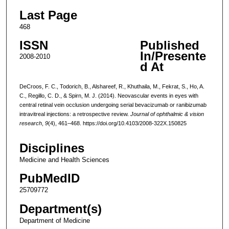
Last Page
468
ISSN
Published
In/Presente
2008-2010
d At
DeCroos, F. C., Todorich, B., Alshareef, R., Khuthaila, M., Fekrat, S., Ho, A.
C., Regillo, C. D., & Spirn, M. J. (2014). Neovascular events in eyes with
central retinal vein occlusion undergoing serial bevacizumab or ranibizumab
intravitreal injections: a retrospective review.
Journal of ophthalmic & vision
research
,
9
(4), 461–468. https://doi.org/10.4103/2008-322X.150825
Disciplines
Medicine and Health Sciences
PubMedID
25709772
Department(s)
Department of Medicine