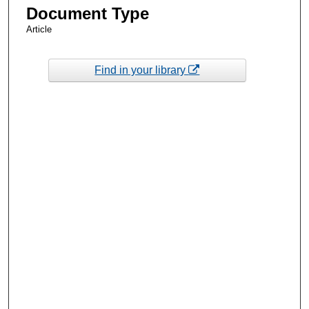
Document Type
Article
Find in your library