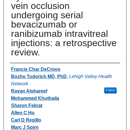
vein occlusion
undergoing serial
bevacizumab or
ranibizumab intravitreal
injections: a retrospective
review.
Authors
Francis Char DeCroos
Bozho Todorich MD, PhD
,
Lehigh Valley Health
Network
Rayan Alshareef
Follow
Mohammed Khuthaila
Sharon Fekrat
Allen C Ho
Carl D Regillo
Marc J Spirn