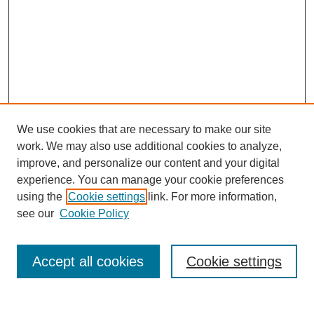
We use cookies that are necessary to make our site
work. We may also use additional cookies to analyze,
improve, and personalize our content and your digital
experience. You can manage your cookie preferences
using the
Cookie settings
link. For more information,
see our
Cookie Policy
Search
Accept all cookies
Cookie settings
Enter search terms: