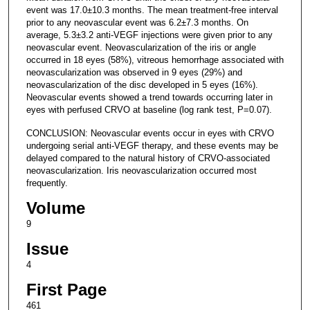
event was 17.0±10.3 months. The mean treatment-free interval
prior to any neovascular event was 6.2±7.3 months. On
average, 5.3±3.2 anti-VEGF injections were given prior to any
neovascular event. Neovascularization of the iris or angle
occurred in 18 eyes (58%), vitreous hemorrhage associated with
neovascularization was observed in 9 eyes (29%) and
neovascularization of the disc developed in 5 eyes (16%).
Neovascular events showed a trend towards occurring later in
eyes with perfused CRVO at baseline (log rank test, P=0.07).
CONCLUSION: Neovascular events occur in eyes with CRVO
undergoing serial anti-VEGF therapy, and these events may be
delayed compared to the natural history of CRVO-associated
neovascularization. Iris neovascularization occurred most
frequently.
Volume
9
Issue
4
First Page
461