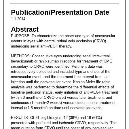
Publication/Presentation Date
1-1-2014
Abstract
PURPOSE: To characterize the onset and type of neovascular
events in eyes with central retinal vein occlusion (CRVO)
undergoing serial anti-VEGF therapy.
METHODS: Consecutive eyes undergoing serial intravitreal
bevacizumab or ranibizumab injections for treatment of CME
secondary to CRVO were identified. Pertinent data was
retrospectively collected and included type and onset of the
neovascular event, and the treatment free interval from last
injection until the neovascular event. Kaplan-Meier life table
analysis was performed to determine the differential effects of
baseline perfusion status, early initiation of anti-VEGF treatment
(within 3 months of CRVO onset) versus later treatment, and
continuous (1-month±2 weeks) versus discontinuous treatment
interval (>1.5 months) on time until neovascular event.
RESULTS: Of 31 eligible eyes, 12 (39%) and 19 (61%)
presented with perfused and ischemic CRVO, respectively. The
mean duration from CRVO until the onset of any neovascular