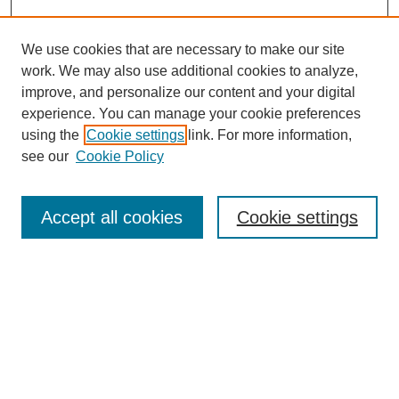
We use cookies that are necessary to make our site
work. We may also use additional cookies to analyze,
improve, and personalize our content and your digital
experience. You can manage your cookie preferences
using the
Cookie settings
link. For more information,
see our
Cookie Policy
Search
Accept all cookies
Cookie settings
Enter search terms:
Select context to search:
Advanced Search
Notify me via email or
RSS