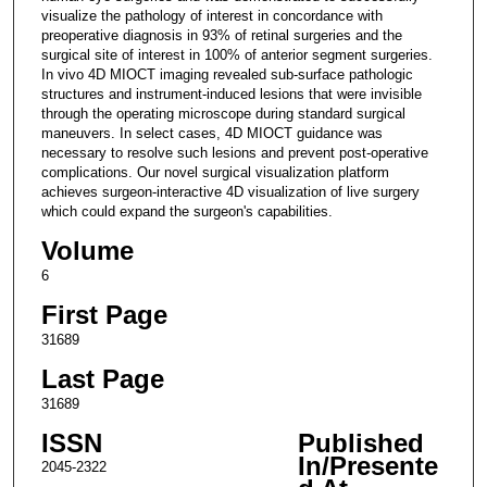
visualize the pathology of interest in concordance with
preoperative diagnosis in 93% of retinal surgeries and the
surgical site of interest in 100% of anterior segment surgeries.
In vivo 4D MIOCT imaging revealed sub-surface pathologic
structures and instrument-induced lesions that were invisible
through the operating microscope during standard surgical
maneuvers. In select cases, 4D MIOCT guidance was
necessary to resolve such lesions and prevent post-operative
complications. Our novel surgical visualization platform
achieves surgeon-interactive 4D visualization of live surgery
which could expand the surgeon's capabilities.
Volume
6
First Page
31689
Last Page
31689
ISSN
Published
In/Presente
2045-2322