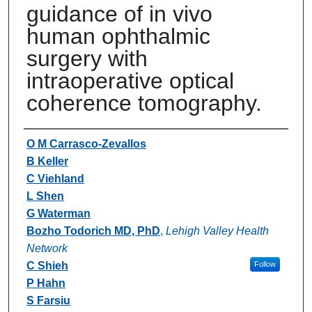
guidance of in vivo
human ophthalmic
surgery with
intraoperative optical
coherence tomography.
Authors
O M Carrasco-Zevallos
B Keller
C Viehland
L Shen
G Waterman
Bozho Todorich MD, PhD
,
Lehigh Valley Health
Network
C Shieh
Follow
P Hahn
S Farsiu