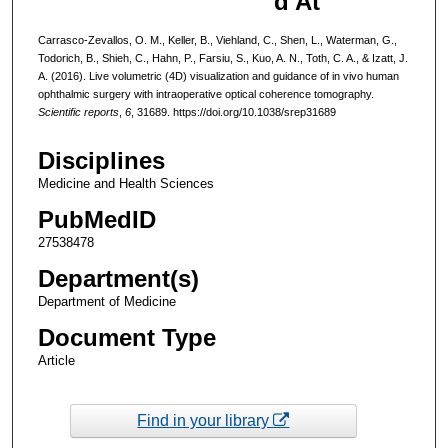
d At
Carrasco-Zevallos, O. M., Keller, B., Viehland, C., Shen, L., Waterman, G.,
Todorich, B., Shieh, C., Hahn, P., Farsiu, S., Kuo, A. N., Toth, C. A., & Izatt, J.
A. (2016). Live volumetric (4D) visualization and guidance of in vivo human
ophthalmic surgery with intraoperative optical coherence tomography.
Scientific reports
,
6
, 31689. https://doi.org/10.1038/srep31689
Disciplines
Medicine and Health Sciences
PubMedID
27538478
Department(s)
Department of Medicine
Document Type
Article
Find in your library