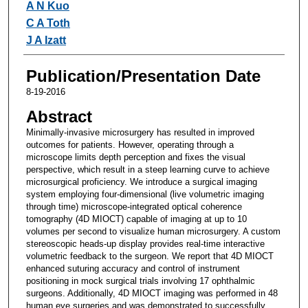
A N Kuo
C A Toth
J A Izatt
Publication/Presentation Date
8-19-2016
Abstract
Minimally-invasive microsurgery has resulted in improved
outcomes for patients. However, operating through a
microscope limits depth perception and fixes the visual
perspective, which result in a steep learning curve to achieve
microsurgical proficiency. We introduce a surgical imaging
system employing four-dimensional (live volumetric imaging
through time) microscope-integrated optical coherence
tomography (4D MIOCT) capable of imaging at up to 10
volumes per second to visualize human microsurgery. A custom
stereoscopic heads-up display provides real-time interactive
volumetric feedback to the surgeon. We report that 4D MIOCT
enhanced suturing accuracy and control of instrument
positioning in mock surgical trials involving 17 ophthalmic
surgeons. Additionally, 4D MIOCT imaging was performed in 48
human eye surgeries and was demonstrated to successfully