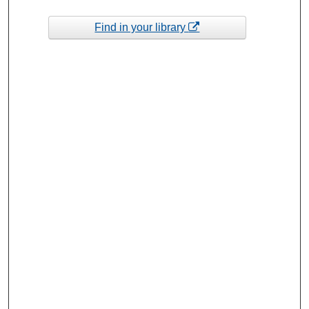
Find in your library