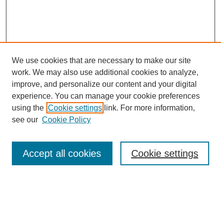
We use cookies that are necessary to make our site
work. We may also use additional cookies to analyze,
improve, and personalize our content and your digital
experience. You can manage your cookie preferences
using the
Cookie settings
link. For more information,
see our
Cookie Policy
Search
Accept all cookies
Cookie settings
Enter search terms:
Select context to search: