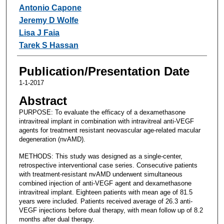
Antonio Capone
Jeremy D Wolfe
Lisa J Faia
Tarek S Hassan
Publication/Presentation Date
1-1-2017
Abstract
PURPOSE: To evaluate the efficacy of a dexamethasone
intravitreal implant in combination with intravitreal anti-VEGF
agents for treatment resistant neovascular age-related macular
degeneration (nvAMD).
METHODS: This study was designed as a single-center,
retrospective interventional case series. Consecutive patients
with treatment-resistant nvAMD underwent simultaneous
combined injection of anti-VEGF agent and dexamethasone
intravitreal implant. Eighteen patients with mean age of 81.5
years were included. Patients received average of 26.3 anti-
VEGF injections before dual therapy, with mean follow up of 8.2
months after dual therapy.