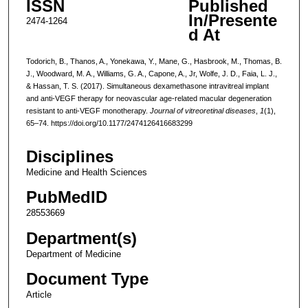
ISSN
Published
In/Presente
2474-1264
d At
Todorich, B., Thanos, A., Yonekawa, Y., Mane, G., Hasbrook, M., Thomas, B.
J., Woodward, M. A., Williams, G. A., Capone, A., Jr, Wolfe, J. D., Faia, L. J.,
& Hassan, T. S. (2017). Simultaneous dexamethasone intravitreal implant
and anti-VEGF therapy for neovascular age-related macular degeneration
resistant to anti-VEGF monotherapy.
Journal of vitreoretinal diseases
,
1
(1),
65–74. https://doi.org/10.1177/2474126416683299
Disciplines
Medicine and Health Sciences
PubMedID
28553669
Department(s)
Department of Medicine
Document Type
Article