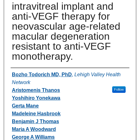
intravitreal implant and
anti-VEGF therapy for
neovascular age-related
macular degeneration
resistant to anti-VEGF
monotherapy.
Authors
Bozho Todorich MD, PhD
,
Lehigh Valley Health
Network
Aristomenis Thanos
Follow
Yoshihiro Yonekawa
Gerta Mane
Madeleine Hasbrook
Benjamin J Thomas
Maria A Woodward
George A Williams