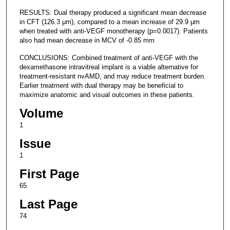
RESULTS: Dual therapy produced a significant mean decrease
in CFT (126.3 μm), compared to a mean increase of 29.9 μm
when treated with anti-VEGF monotherapy (p=0.0017). Patients
also had mean decrease in MCV of -0.85 mm
CONCLUSIONS: Combined treatment of anti-VEGF with the
dexamethasone intravitreal implant is a viable alternative for
treatment-resistant nvAMD, and may reduce treatment burden.
Earlier treatment with dual therapy may be beneficial to
maximize anatomic and visual outcomes in these patients.
Volume
1
Issue
1
First Page
65
Last Page
74