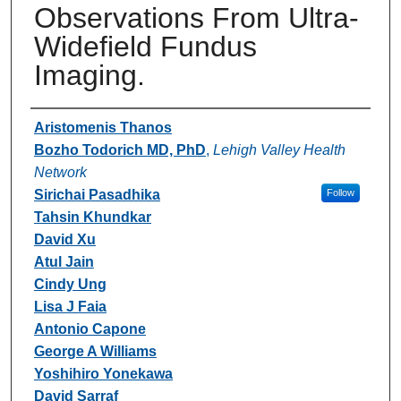
Observations From Ultra-
Widefield Fundus
Imaging.
Authors
Aristomenis Thanos
Bozho Todorich MD, PhD
,
Lehigh Valley Health
Network
Sirichai Pasadhika
Follow
Tahsin Khundkar
David Xu
Atul Jain
Cindy Ung
Lisa J Faia
Antonio Capone
George A Williams
Yoshihiro Yonekawa
David Sarraf