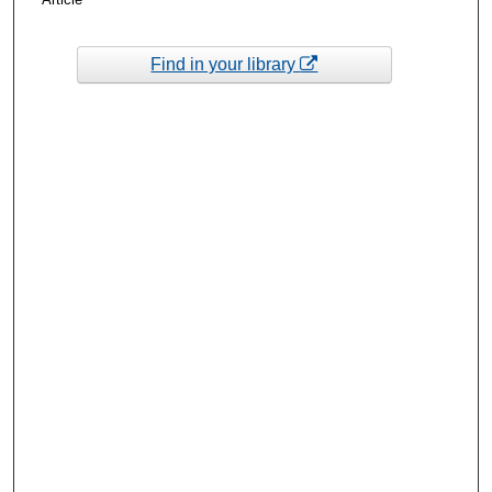
Find in your library