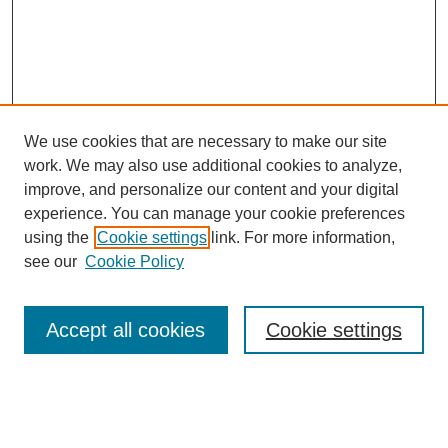
We use cookies that are necessary to make our site
work. We may also use additional cookies to analyze,
improve, and personalize our content and your digital
experience. You can manage your cookie preferences
using the
Cookie settings
link. For more information,
see our
Cookie Policy
Search
Accept all cookies
Cookie settings
Enter search terms:
Select context to search: