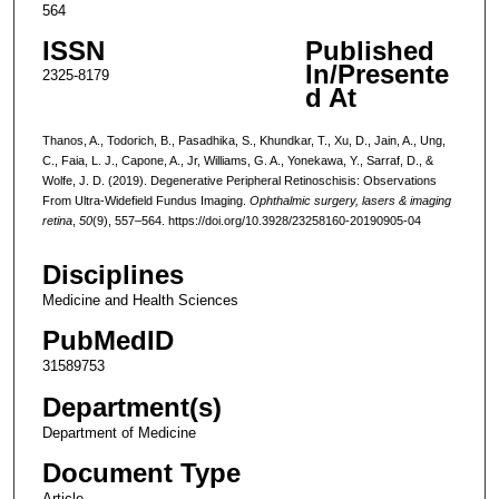
564
ISSN
Published
In/Presente
2325-8179
d At
Thanos, A., Todorich, B., Pasadhika, S., Khundkar, T., Xu, D., Jain, A., Ung,
C., Faia, L. J., Capone, A., Jr, Williams, G. A., Yonekawa, Y., Sarraf, D., &
Wolfe, J. D. (2019). Degenerative Peripheral Retinoschisis: Observations
From Ultra-Widefield Fundus Imaging.
Ophthalmic surgery, lasers & imaging
retina
,
50
(9), 557–564. https://doi.org/10.3928/23258160-20190905-04
Disciplines
Medicine and Health Sciences
PubMedID
31589753
Department(s)
Department of Medicine
Document Type
Article