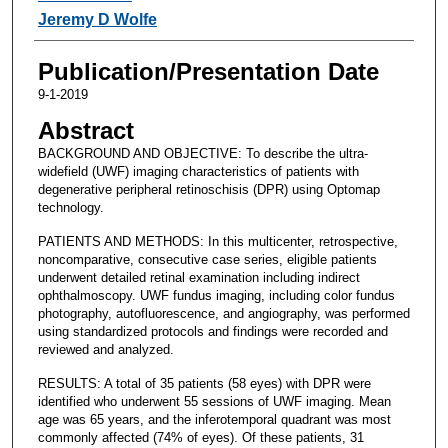
Jeremy D Wolfe
Publication/Presentation Date
9-1-2019
Abstract
BACKGROUND AND OBJECTIVE: To describe the ultra-
widefield (UWF) imaging characteristics of patients with
degenerative peripheral retinoschisis (DPR) using Optomap
technology.
PATIENTS AND METHODS: In this multicenter, retrospective,
noncomparative, consecutive case series, eligible patients
underwent detailed retinal examination including indirect
ophthalmoscopy. UWF fundus imaging, including color fundus
photography, autofluorescence, and angiography, was performed
using standardized protocols and findings were recorded and
reviewed and analyzed.
RESULTS: A total of 35 patients (58 eyes) with DPR were
identified who underwent 55 sessions of UWF imaging. Mean
age was 65 years, and the inferotemporal quadrant was most
commonly affected (74% of eyes). Of these patients, 31