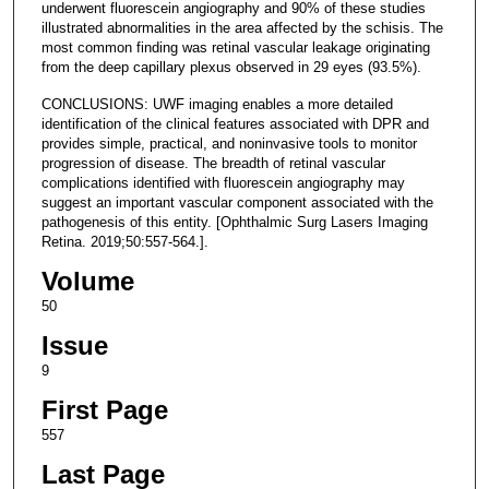
underwent fluorescein angiography and 90% of these studies
illustrated abnormalities in the area affected by the schisis. The
most common finding was retinal vascular leakage originating
from the deep capillary plexus observed in 29 eyes (93.5%).
CONCLUSIONS: UWF imaging enables a more detailed
identification of the clinical features associated with DPR and
provides simple, practical, and noninvasive tools to monitor
progression of disease. The breadth of retinal vascular
complications identified with fluorescein angiography may
suggest an important vascular component associated with the
pathogenesis of this entity. [Ophthalmic Surg Lasers Imaging
Retina. 2019;50:557-564.].
Volume
50
Issue
9
First Page
557
Last Page