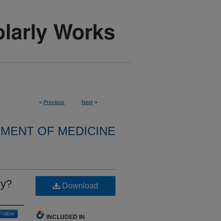
<
Previous
Next
>
MENT OF MEDICINE
ly?
Download
Follow
INCLUDED IN