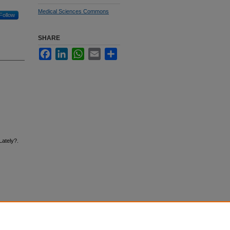
Medical Sciences Commons
Follow
SHARE
Facebook
LinkedIn
WhatsApp
Email
Share
Lately?.