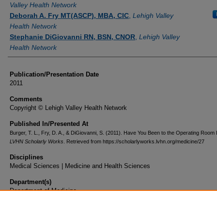
Valley Health Network
Deborah A. Fry MT(ASCP), MBA, CIC
,
Lehigh Valley
Health Network
Stephanie DiGiovanni RN, BSN, CNOR
,
Lehigh Valley
Health Network
Publication/Presentation Date
2011
Comments
Copyright © Lehigh Valley Health Network
Published In/Presented At
Burger, T. L., Fry, D. A., & DiGiovanni, S. (2011). Have You Been to the Operating Room 
LVHN Scholarly Works
. Retrieved from https://scholarlyworks.lvhn.org/medicine/27
Disciplines
Medical Sciences | Medicine and Health Sciences
Department(s)
Department of Medicine
Document Type
Poster