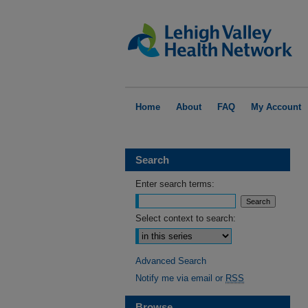
Home
About
FAQ
My Account
Search
Enter search terms:
Select context to search:
Advanced Search
Notify me via email or
RSS
Browse