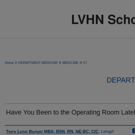
>
>
>
Home
DEPARTMENT-MEDICINE
MEDICINE
27
DEPART
Have You Been to the Operating Room Late
Authors
Terry Lynn Burger MBA, BSN, RN, NE-BC, CIC
,
Lehigh