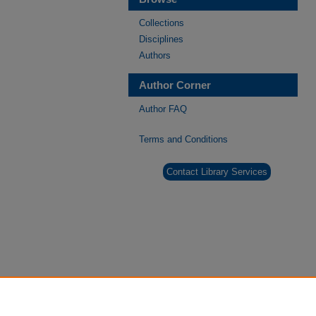
Collections
Disciplines
Authors
Author Corner
Author FAQ
Terms and Conditions
Contact Library Services