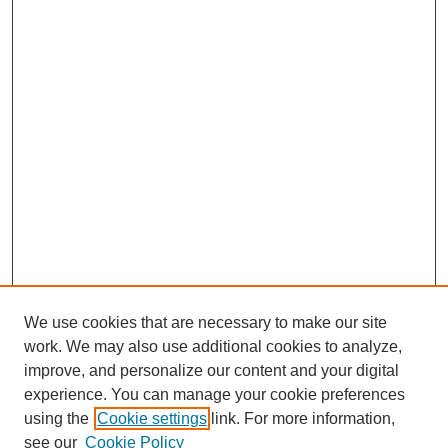
We use cookies that are necessary to make our site
work. We may also use additional cookies to analyze,
improve, and personalize our content and your digital
experience. You can manage your cookie preferences
using the
Cookie settings
link. For more information,
see our
Cookie Policy