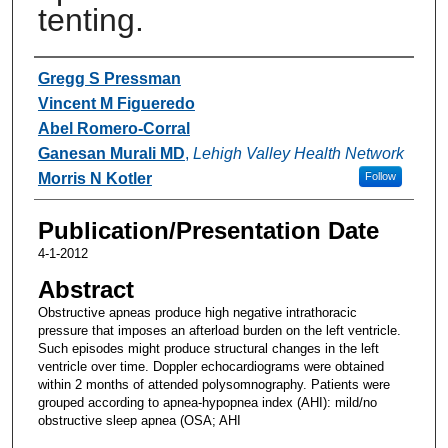
tenting.
Authors
Gregg S Pressman
Vincent M Figueredo
Abel Romero-Corral
Ganesan Murali MD
,
Lehigh Valley Health Network
Morris N Kotler
Follow
Publication/Presentation Date
4-1-2012
Abstract
Obstructive apneas produce high negative intrathoracic
pressure that imposes an afterload burden on the left ventricle.
Such episodes might produce structural changes in the left
ventricle over time. Doppler echocardiograms were obtained
within 2 months of attended polysomnography. Patients were
grouped according to apnea-hypopnea index (AHI): mild/no
obstructive sleep apnea (OSA; AHI