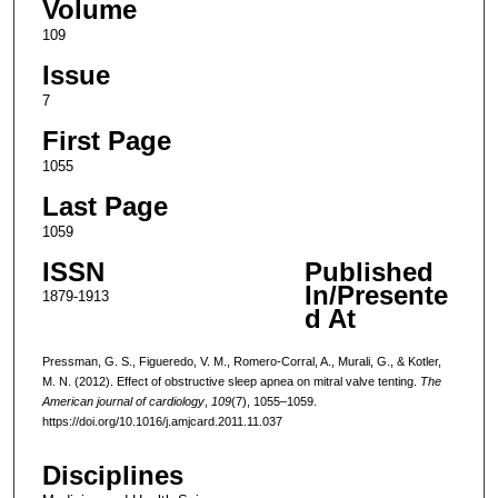
Volume
109
Issue
7
First Page
1055
Last Page
1059
ISSN
Published
In/Presente
1879-1913
d At
Pressman, G. S., Figueredo, V. M., Romero-Corral, A., Murali, G., & Kotler,
M. N. (2012). Effect of obstructive sleep apnea on mitral valve tenting.
The
American journal of cardiology
,
109
(7), 1055–1059.
https://doi.org/10.1016/j.amjcard.2011.11.037
Disciplines