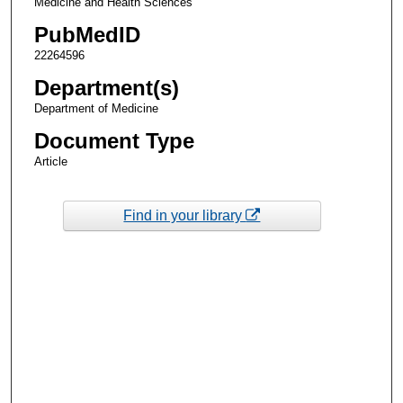
Medicine and Health Sciences
PubMedID
22264596
Department(s)
Department of Medicine
Document Type
Article
Find in your library