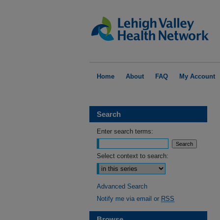
Home
About
FAQ
My Account
Search
Enter search terms:
Select context to search:
Advanced Search
Notify me via email or
RSS
Browse