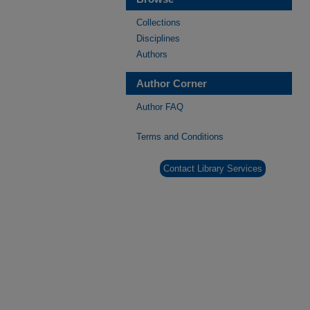
Collections
Disciplines
Authors
Author Corner
Author FAQ
Terms and Conditions
Contact Library Services