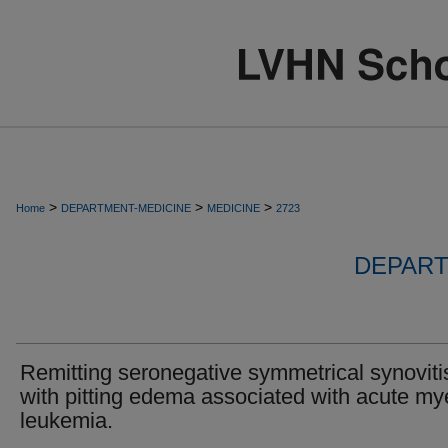
>
>
>
Home
DEPARTMENT-MEDICINE
MEDICINE
2723
DEPART
Remitting seronegative symmetrical synoviti
with pitting edema associated with acute my
leukemia.