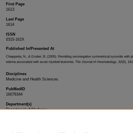
First Page
1613
Last Page
1614
ISSN
0315-162X
Published In/Presented At
Chiappetta, N., & Gruber, B. (2005). Remitting seronegative symmetrical synovitis with pi
edema associated with acute myeloid leukemia.
The Journal of rheumatology
,
32
(8), 16
Disciplines
Medicine and Health Sciences
PubMedID
16078344
Department(s)
Department of Medicine
Document Type
Article