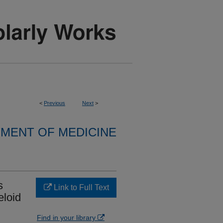
<
Previous
Next
>
MENT OF MEDICINE
s
Link to Full Text
eloid
Find in your library