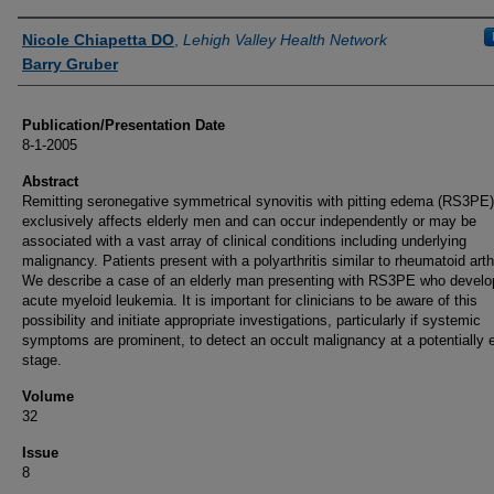
Authors
Nicole Chiapetta DO
,
Lehigh Valley Health Network
Barry Gruber
Publication/Presentation Date
8-1-2005
Abstract
Remitting seronegative symmetrical synovitis with pitting edema (RS3PE
exclusively affects elderly men and can occur independently or may be
associated with a vast array of clinical conditions including underlying
malignancy. Patients present with a polyarthritis similar to rheumatoid arthr
We describe a case of an elderly man presenting with RS3PE who devel
acute myeloid leukemia. It is important for clinicians to be aware of this
possibility and initiate appropriate investigations, particularly if systemic
symptoms are prominent, to detect an occult malignancy at a potentially e
stage.
Volume
32
Issue
8