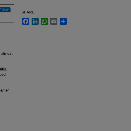
Follow
SHARE
Facebook
LinkedIn
WhatsApp
Email
Share
) almost
itis.
oped
arlier