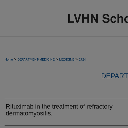
>
>
>
Home
DEPARTMENT-MEDICINE
MEDICINE
2724
DEPART
Rituximab in the treatment of refractory
dermatomyositis.