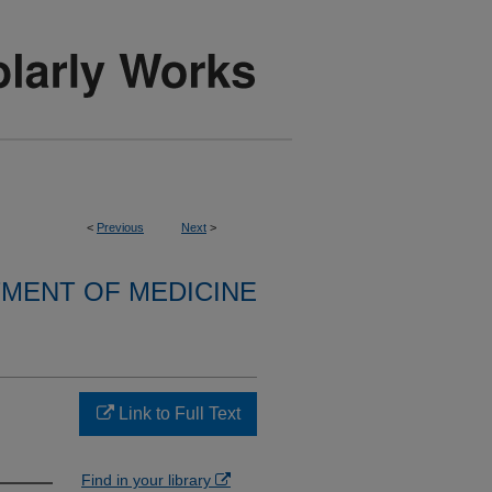
<
Previous
Next
>
MENT OF MEDICINE
Link to Full Text
Find in your library