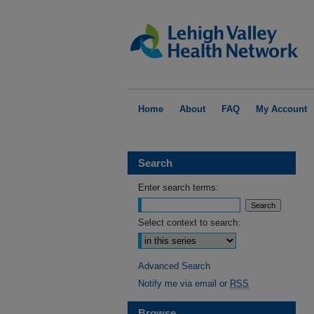
Home
About
FAQ
My Account
Search
Enter search terms:
Select context to search:
Advanced Search
Notify me via email or
RSS
Browse