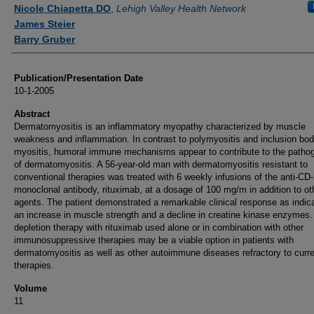
Authors
Nicole Chiapetta DO
,
Lehigh Valley Health Network
James Steier
Barry Gruber
Publication/Presentation Date
10-1-2005
Abstract
Dermatomyositis is an inflammatory myopathy characterized by muscle
weakness and inflammation. In contrast to polymyositis and inclusion bo
myositis, humoral immune mechanisms appear to contribute to the patho
of dermatomyositis. A 56-year-old man with dermatomyositis resistant to
conventional therapies was treated with 6 weekly infusions of the anti-CD
monoclonal antibody, rituximab, at a dosage of 100 mg/m in addition to ot
agents. The patient demonstrated a remarkable clinical response as indic
an increase in muscle strength and a decline in creatine kinase enzymes. 
depletion therapy with rituximab used alone or in combination with other
immunosuppressive therapies may be a viable option in patients with
dermatomyositis as well as other autoimmune diseases refractory to curr
therapies.
Volume
11