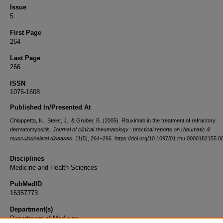
Issue
5
First Page
264
Last Page
266
ISSN
1076-1608
Published In/Presented At
Chiappetta, N., Steier, J., & Gruber, B. (2005). Rituximab in the treatment of refractory
dermatomyositis.
Journal of clinical rheumatology : practical reports on rheumatic &
musculoskeletal diseases
,
11
(5), 264–266. https://doi.org/10.1097/01.rhu.0000182155.0
Disciplines
Medicine and Health Sciences
PubMedID
16357773
Department(s)
Department of Medicine