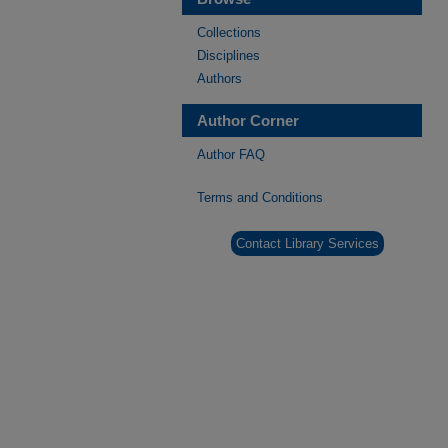
Collections
Disciplines
Authors
Author Corner
Author FAQ
Terms and Conditions
Contact Library Services