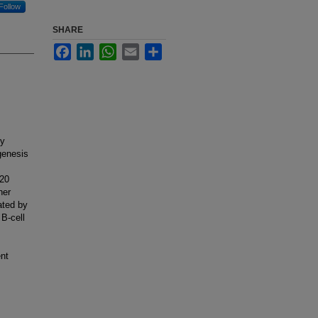
Follow
SHARE
Facebook
LinkedIn
WhatsApp
Email
Share
dy
genesis
-20
her
ated by
B-cell
ent