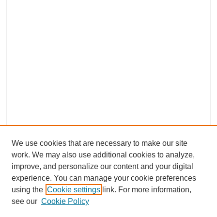
We use cookies that are necessary to make our site
work. We may also use additional cookies to analyze,
improve, and personalize our content and your digital
experience. You can manage your cookie preferences
using the
Cookie settings
link. For more information,
see our
Cookie Policy
Search