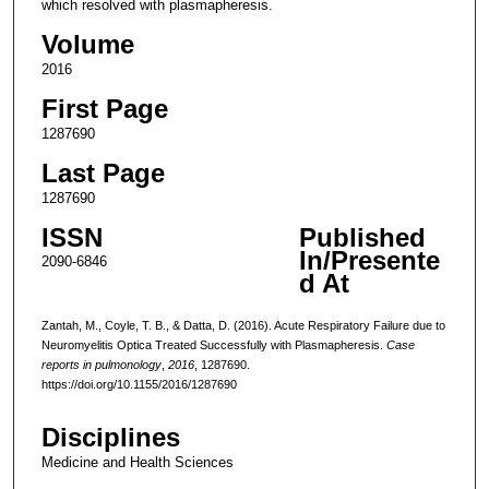
which resolved with plasmapheresis.
Volume
2016
First Page
1287690
Last Page
1287690
ISSN
Published
In/Presente
2090-6846
d At
Zantah, M., Coyle, T. B., & Datta, D. (2016). Acute Respiratory Failure due to
Neuromyelitis Optica Treated Successfully with Plasmapheresis.
Case
reports in pulmonology
,
2016
, 1287690.
https://doi.org/10.1155/2016/1287690
Disciplines
Medicine and Health Sciences