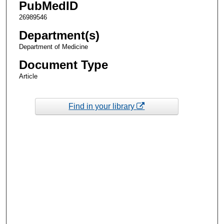
PubMedID
26989546
Department(s)
Department of Medicine
Document Type
Article
Find in your library