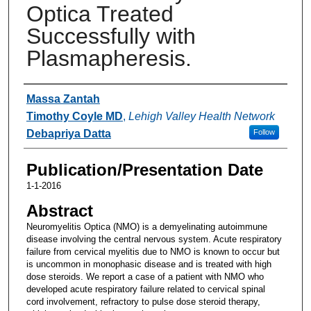
Optica Treated
Successfully with
Plasmapheresis.
Authors
Massa Zantah
Timothy Coyle MD
,
Lehigh Valley Health Network
Debapriya Datta
Follow
Publication/Presentation Date
1-1-2016
Abstract
Neuromyelitis Optica (NMO) is a demyelinating autoimmune
disease involving the central nervous system. Acute respiratory
failure from cervical myelitis due to NMO is known to occur but
is uncommon in monophasic disease and is treated with high
dose steroids. We report a case of a patient with NMO who
developed acute respiratory failure related to cervical spinal
cord involvement, refractory to pulse dose steroid therapy,