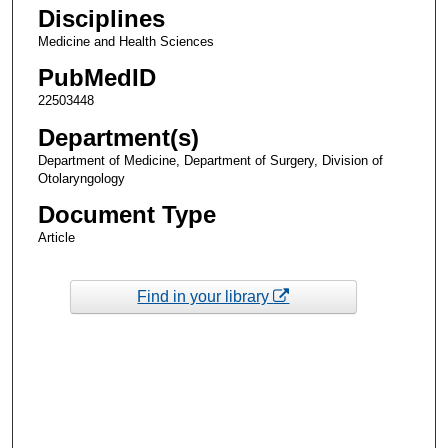
Disciplines
Medicine and Health Sciences
PubMedID
22503448
Department(s)
Department of Medicine, Department of Surgery, Division of
Otolaryngology
Document Type
Article
Find in your library