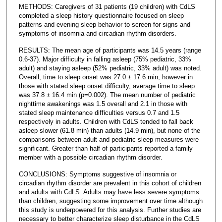
METHODS: Caregivers of 31 patients (19 children) with CdLS
completed a sleep history questionnaire focused on sleep
patterns and evening sleep behavior to screen for signs and
symptoms of insomnia and circadian rhythm disorders.
RESULTS: The mean age of participants was 14.5 years (range
0.6-37). Major difficulty in falling asleep (75% pediatric, 33%
adult) and staying asleep (52% pediatric, 33% adult) was noted.
Overall, time to sleep onset was 27.0 ± 17.6 min, however in
those with stated sleep onset difficulty, average time to sleep
was 37.8 ± 16.4 min (p=0.002). The mean number of pediatric
nighttime awakenings was 1.5 overall and 2.1 in those with
stated sleep maintenance difficulties versus 0.7 and 1.5
respectively in adults. Children with CdLS tended to fall back
asleep slower (61.8 min) than adults (14.9 min), but none of the
comparisons between adult and pediatric sleep measures were
significant. Greater than half of participants reported a family
member with a possible circadian rhythm disorder.
CONCLUSIONS: Symptoms suggestive of insomnia or
circadian rhythm disorder are prevalent in this cohort of children
and adults with CdLS. Adults may have less severe symptoms
than children, suggesting some improvement over time although
this study is underpowered for this analysis. Further studies are
necessary to better characterize sleep disturbance in the CdLS