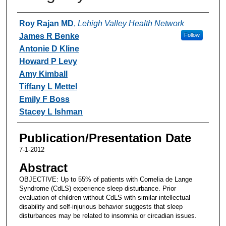
Authors
Roy Rajan MD
,
Lehigh Valley Health Network
James R Benke
Follow
Antonie D Kline
Howard P Levy
Amy Kimball
Tiffany L Mettel
Emily F Boss
Stacey L Ishman
Publication/Presentation Date
7-1-2012
Abstract
OBJECTIVE: Up to 55% of patients with Cornelia de Lange
Syndrome (CdLS) experience sleep disturbance. Prior
evaluation of children without CdLS with similar intellectual
disability and self-injurious behavior suggests that sleep
disturbances may be related to insomnia or circadian issues.