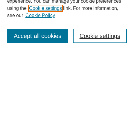
experience. You can manage your cookie preferences
using the
Cookie settings
link. For more information,
see our
Cookie Policy
Search
Accept all cookies
Cookie settings
Enter search terms:
Select context to search:
Advanced Search
Notify me via email or
RSS
Browse
Collections
Disciplines
Authors