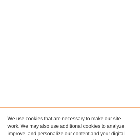
We use cookies that are necessary to make our site
work. We may also use additional cookies to analyze,
improve, and personalize our content and your digital