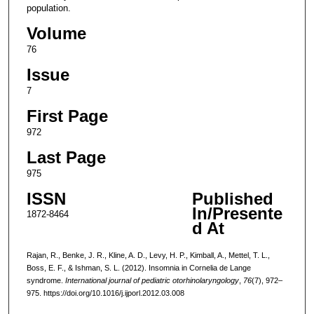
population.
Volume
76
Issue
7
First Page
972
Last Page
975
ISSN
Published
In/Presente
1872-8464
d At
Rajan, R., Benke, J. R., Kline, A. D., Levy, H. P., Kimball, A., Mettel, T. L.,
Boss, E. F., & Ishman, S. L. (2012). Insomnia in Cornelia de Lange
syndrome.
International journal of pediatric otorhinolaryngology
,
76
(7), 972–
975. https://doi.org/10.1016/j.ijporl.2012.03.008