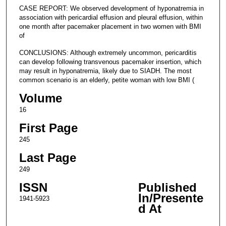
CASE REPORT: We observed development of hyponatremia in
association with pericardial effusion and pleural effusion, within
one month after pacemaker placement in two women with BMI
of
CONCLUSIONS: Although extremely uncommon, pericarditis
can develop following transvenous pacemaker insertion, which
may result in hyponatremia, likely due to SIADH. The most
common scenario is an elderly, petite woman with low BMI (
Volume
16
First Page
245
Last Page
249
ISSN
Published
In/Presente
1941-5923
d At