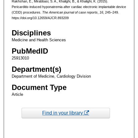
Rakhshan, E., Mirabbasi, S. A., Khalighi, B., & Khalighi, K. (2015).
Pericarditis-induced hyponatremia after cardiac electronic implantable device
(CEID) procedures.
The American journal of case reports
,
16
, 245–249.
https://doi.org/10.12659/AJCR.893209
Disciplines
Medicine and Health Sciences
PubMedID
25913010
Department(s)
Department of Medicine, Cardiology Division
Document Type
Article
Find in your library