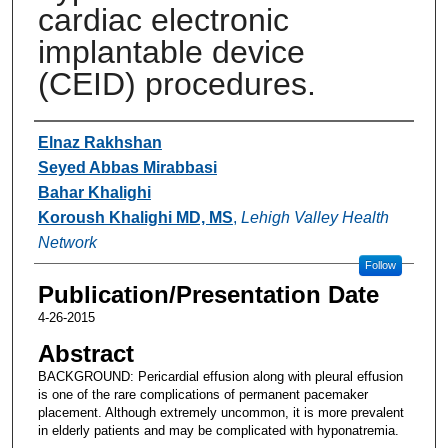
cardiac electronic
implantable device
(CEID) procedures.
Authors
Elnaz Rakhshan
Seyed Abbas Mirabbasi
Bahar Khalighi
Koroush Khalighi MD, MS
,
Lehigh Valley Health
Network
Follow
Publication/Presentation Date
4-26-2015
Abstract
BACKGROUND: Pericardial effusion along with pleural effusion
is one of the rare complications of permanent pacemaker
placement. Although extremely uncommon, it is more prevalent
in elderly patients and may be complicated with hyponatremia.