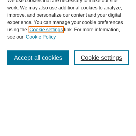
We use cookies that are necessary to make our site
work. We may also use additional cookies to analyze,
improve, and personalize our content and your digital
experience. You can manage your cookie preferences
using the
Cookie settings
link. For more information,
see our
Cookie Policy
Search
Accept all cookies
Cookie settings
Enter search terms:
Select context to search:
Advanced Search
Notify me via email or
RSS
Browse