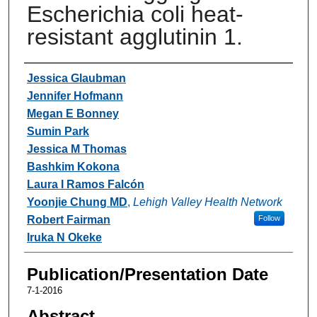
Escherichia coli heat-
resistant agglutinin 1.
Authors
Jessica Glaubman
Jennifer Hofmann
Megan E Bonney
Sumin Park
Jessica M Thomas
Bashkim Kokona
Laura I Ramos Falcón
Yoonjie Chung MD
,
Lehigh Valley Health Network
Robert Fairman
Follow
Iruka N Okeke
Publication/Presentation Date
7-1-2016
Abstract