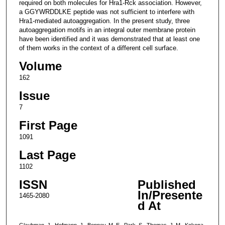
required on both molecules for Hra1-Rck association. However,
a GGYWRDDLKE peptide was not sufficient to interfere with
Hra1-mediated autoaggregation. In the present study, three
autoaggregation motifs in an integral outer membrane protein
have been identified and it was demonstrated that at least one
of them works in the context of a different cell surface.
Volume
162
Issue
7
First Page
1091
Last Page
1102
ISSN
Published
In/Presente
1465-2080
d At
Glaubman, J., Hofmann, J., Bonney, M. E., Park, S., Thomas, J. M., Kokona,