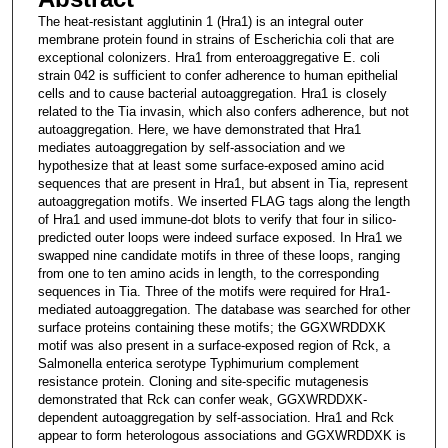
The heat-resistant agglutinin 1 (Hra1) is an integral outer
membrane protein found in strains of Escherichia coli that are
exceptional colonizers. Hra1 from enteroaggregative E. coli
strain 042 is sufficient to confer adherence to human epithelial
cells and to cause bacterial autoaggregation. Hra1 is closely
related to the Tia invasin, which also confers adherence, but not
autoaggregation. Here, we have demonstrated that Hra1
mediates autoaggregation by self-association and we
hypothesize that at least some surface-exposed amino acid
sequences that are present in Hra1, but absent in Tia, represent
autoaggregation motifs. We inserted FLAG tags along the length
of Hra1 and used immune-dot blots to verify that four in silico-
predicted outer loops were indeed surface exposed. In Hra1 we
swapped nine candidate motifs in three of these loops, ranging
from one to ten amino acids in length, to the corresponding
sequences in Tia. Three of the motifs were required for Hra1-
mediated autoaggregation. The database was searched for other
surface proteins containing these motifs; the GGXWRDDXK
motif was also present in a surface-exposed region of Rck, a
Salmonella enterica serotype Typhimurium complement
resistance protein. Cloning and site-specific mutagenesis
demonstrated that Rck can confer weak, GGXWRDDXK-
dependent autoaggregation by self-association. Hra1 and Rck
appear to form heterologous associations and GGXWRDDXK is