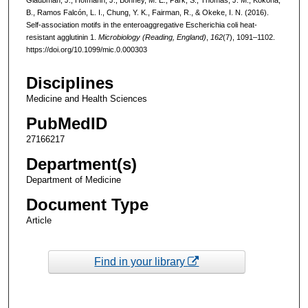
B., Ramos Falcón, L. I., Chung, Y. K., Fairman, R., & Okeke, I. N. (2016).
Self-association motifs in the enteroaggregative Escherichia coli heat-
resistant agglutinin 1.
Microbiology (Reading, England)
,
162
(7), 1091–1102.
https://doi.org/10.1099/mic.0.000303
Disciplines
Medicine and Health Sciences
PubMedID
27166217
Department(s)
Department of Medicine
Document Type
Article
Find in your library