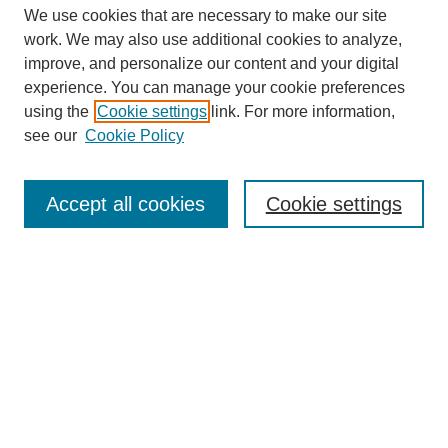
We use cookies that are necessary to make our site
work. We may also use additional cookies to analyze,
improve, and personalize our content and your digital
experience. You can manage your cookie preferences
using the
Cookie settings
link. For more information,
see our
Cookie Policy
Search
Accept all cookies
Cookie settings
Enter search terms:
Select context to search:
Advanced Search
Notify me via email or
RSS