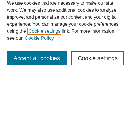
We use cookies that are necessary to make our site
work. We may also use additional cookies to analyze,
improve, and personalize our content and your digital
experience. You can manage your cookie preferences
using the
Cookie settings
link. For more information,
see our
Cookie Policy
Search
Accept all cookies
Cookie settings
Enter search terms:
Select context to search:
Advanced Search
Notify me via email or
RSS
Browse