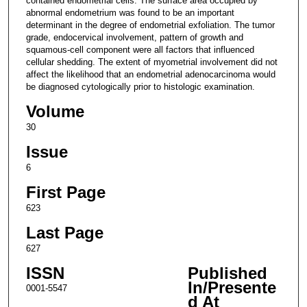
contained endometrial cells. The surface area occupied by
abnormal endometrium was found to be an important
determinant in the degree of endometrial exfoliation. The tumor
grade, endocervical involvement, pattern of growth and
squamous-cell component were all factors that influenced
cellular shedding. The extent of myometrial involvement did not
affect the likelihood that an endometrial adenocarcinoma would
be diagnosed cytologically prior to histologic examination.
Volume
30
Issue
6
First Page
623
Last Page
627
ISSN
Published
In/Presente
0001-5547
d At