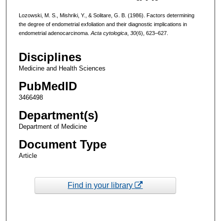
Lozowski, M. S., Mishriki, Y., & Solitare, G. B. (1986). Factors determining
the degree of endometrial exfoliation and their diagnostic implications in
endometrial adenocarcinoma.
Acta cytologica
,
30
(6), 623–627.
Disciplines
Medicine and Health Sciences
PubMedID
3466498
Department(s)
Department of Medicine
Document Type
Article
Find in your library