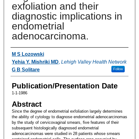
exfoliation and their
diagnostic implications in
endometrial
adenocarcinoma.
Authors
M S Lozowski
Yehia Y. Mishriki MD
,
Lehigh Valley Health Network
G B Solitare
Follow
Publication/Presentation Date
1-1-1986
Abstract
Since the degree of endometrial exfoliation largely determines
the ability of cytology to diagnose endometrial adenocarcinomas
by the study of cervicovaginal smears, five features of their
subsequent histologically diagnosed endometrial
adenocarcinomas were studied in 28 patients whose smears