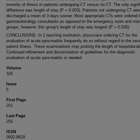
severity of illness in patients undergoing CT versus no CT. The only signif
difference was length of stay (P = 0.003). Patients not undergoing CT wer
discharged a mean of 3 days sooner. Most appropriate CTs were ordered 
gastroenterology consultants as opposed to the emergency room and med
groups; however, this group's length of stay was longest (P = 0.035).
CONCLUSIONS: In 1 teaching institution, physicians ordering CT for the
evaluation of acute pancreatitis frequently do so without regard to the seve
patient illness. These examinations may prolong the length of hospitalizat
Continued refinement and dissemination of guidelines for the diagnostic
evaluation of acute pancreatitis is needed.
Volume
325
Issue
5
First Page
251
Last Page
255
ISSN
0002-9629