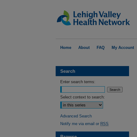
Home
About
FAQ
My Account
Search
Enter search terms:
Select context to search:
Advanced Search
Notify me via email or
RSS
Browse