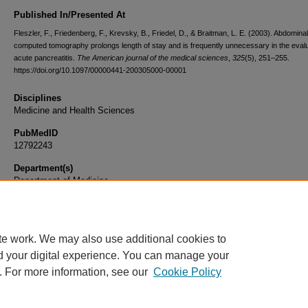
Published In/Presented At
Fleszler, F., Friedenberg, F., Krevsky, B., Friedel, D., & Braitman, L. E. (2003). Abdominal
computed tomography prolongs length of stay and is frequently unnecessary in the evalu
acute pancreatitis.
The American journal of the medical sciences
,
325
(5), 251–255.
https://doi.org/10.1097/00000441-200305000-00001
Disciplines
Medicine and Health Sciences
PubMedID
12792243
Department(s)
Department of Medicine
Document Type
Article
te work. We may also use additional cookies to
d your digital experience. You can manage your
. For more information, see our
Cookie Policy
Home
|
About
|
FAQ
|
My Account
|
Accessibility Statement