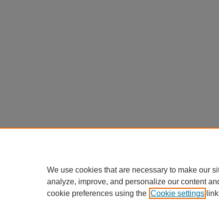
We use cookies that are necessary to make our si
analyze, improve, and personalize our content an
cookie preferences using the
Cookie settings
link