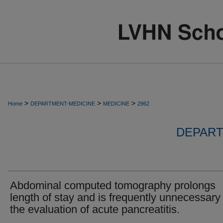
>
>
>
Home
DEPARTMENT-MEDICINE
MEDICINE
2962
DEPART
Abdominal computed tomography prolongs
length of stay and is frequently unnecessary 
the evaluation of acute pancreatitis.