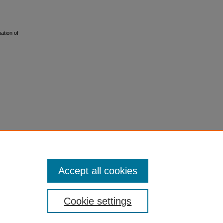
ation of
Accept all cookies
Cookie settings