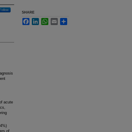
Follow
SHARE
Facebook
LinkedIn
WhatsApp
Email
Share
agnosis
rent
of acute
cs,
ering
54%)
ers of