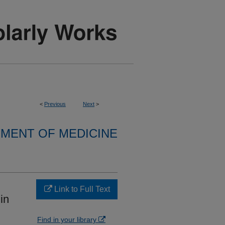
<
Previous
Next
>
MENT OF MEDICINE
Link to Full Text
in
Find in your library