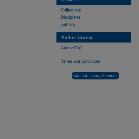
Collections
Disciplines
Authors
Author Corner
Author FAQ
Terms and Conditions
Contact Library Services