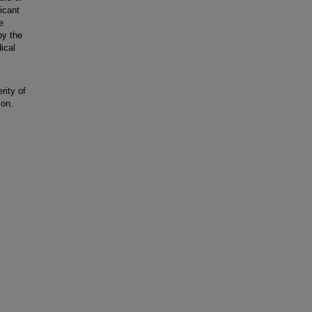
icant
e
by the
ical
rity of
ion.