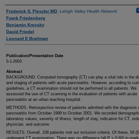
Authors
Frederick S. Fleszler MD
,
Lehigh Valley Health Network
Frank Friedenberg
Benjamin Krevsky
David Friedel
Leonard E Braitman
Publication/Presentation Date
5-1-2003
Abstract
BACKGROUND: Computed tomography (CT) can play a vital role in the di
and staging of patients with acute pancreatitis. However, according to cur
guidelines, a CT examination should not be performed in all patients. We
assessed the use of CT scanning in the evaluation of patients with acute
pancreatitis at an urban teaching hospital.
METHODS: Retrospective review of patients admitted with the diagnosis 
pancreatitis from October 1999 to October 2001. We recorded demographi
laboratory values, severity of illness, length of stay, indication for CT, ord
physician, and outcome.
RESULTS: Overall, 108 patients met our inclusion criteria. Of these, 58 (
underwent CT examination. There was no difference (all P > 0.60) in mark