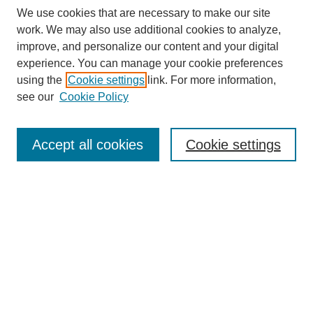
We use cookies that are necessary to make our site
work. We may also use additional cookies to analyze,
improve, and personalize our content and your digital
experience. You can manage your cookie preferences
using the
Cookie settings
link. For more information,
see our
Cookie Policy
Search
Accept all cookies
Cookie settings
Enter search terms:
Select context to search:
Advanced Search
Notify me via email or
RSS