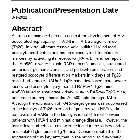
Publication/Presentation Date
3-1-2011
Abstract
All-trans retinoic acid protects against the development of HIV-
associated nephropathy (HIVAN) in HIV-1 transgenic mice
(Tg26). In vitro, all-trans retinoic acid inhibits HIV-induced
podocyte proliferation and restores podocyte differentiation
markers by activating its receptor-α (RARα). Here, we report
that Am580, a water-soluble RARα-specific agonist, attenuated
proteinuria, glomerosclerosis, and podocyte proliferation, and
restored podocyte differentiation markers in kidneys of Tg26
mice. Furthermore, RARα-/- Tg26 mice developed more severe
kidney and podocyte injury than did RARα+/- Tg26 mice.
Am580 failed to ameliorate kidney injury in RARα-/- Tg26 mice,
confirming our hypothesis that Am580 acts through RARα.
Although the expression of RARα-target genes was suppressed
in the kidneys of Tg26 mice and of patients with HIVAN, the
expression of RARα in the kidney was not different between
patients with HIVAN and minimal change disease. However, the
tissue levels of retinoic acid were reduced in the kidney cortex
and isolated glomeruli of Tg26 mice. Consistent with this, the
expression of two key enzymes in the retinoic acid synthetic