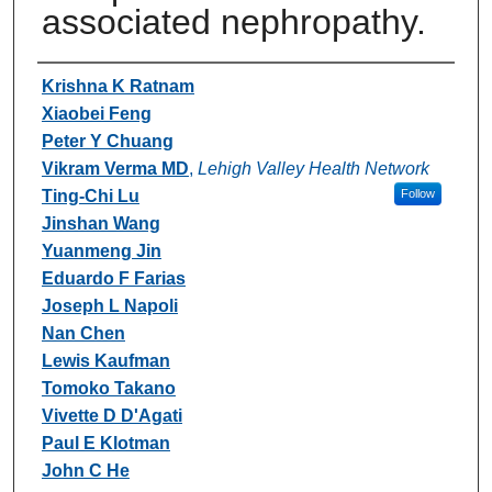
associated nephropathy.
Authors
Krishna K Ratnam
Xiaobei Feng
Peter Y Chuang
Vikram Verma MD
,
Lehigh Valley Health Network
Ting-Chi Lu
Follow
Jinshan Wang
Yuanmeng Jin
Eduardo F Farias
Joseph L Napoli
Nan Chen
Lewis Kaufman
Tomoko Takano
Vivette D D'Agati
Paul E Klotman
John C He