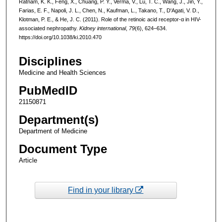
Ratnam, K. K., Feng, X., Chuang, P. Y., Verma, V., Lu, T. C., Wang, J., Jin, Y.,
Farias, E. F., Napoli, J. L., Chen, N., Kaufman, L., Takano, T., D'Agati, V. D.,
Klotman, P. E., & He, J. C. (2011). Role of the retinoic acid receptor-α in HIV-
associated nephropathy.
Kidney international
,
79
(6), 624–634.
https://doi.org/10.1038/ki.2010.470
Disciplines
Medicine and Health Sciences
PubMedID
21150871
Department(s)
Department of Medicine
Document Type
Article
Find in your library