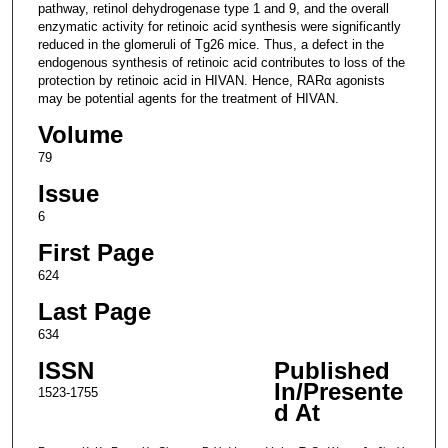
pathway, retinol dehydrogenase type 1 and 9, and the overall
enzymatic activity for retinoic acid synthesis were significantly
reduced in the glomeruli of Tg26 mice. Thus, a defect in the
endogenous synthesis of retinoic acid contributes to loss of the
protection by retinoic acid in HIVAN. Hence, RARα agonists
may be potential agents for the treatment of HIVAN.
Volume
79
Issue
6
First Page
624
Last Page
634
ISSN
Published
In/Presente
1523-1755
d At