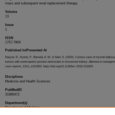
mass and subsequent renal replacement therapy.
Volume
13
Issue
1
ISSN
1757-790X
Published In/Presented At
Nayyar, R., Kumar, P., Barwad, A. W., & Saini, S. (2020). Curious case of myxoid adipocy
tumour with ureteropelvic junction obstruction in horseshoe kidney: dilemma in manage
case reports
,
13
(1), e231803. https://doi.org/10.1136/bcr-2019-231803
Disciplines
Medicine and Health Sciences
PubMedID
31980472
Department(s)
Department of Medicine