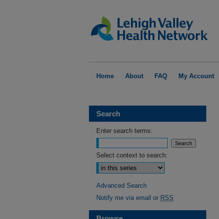
Home
About
FAQ
My Account
Search
Enter search terms:
Select context to search:
Advanced Search
Notify me via email or
RSS
Browse