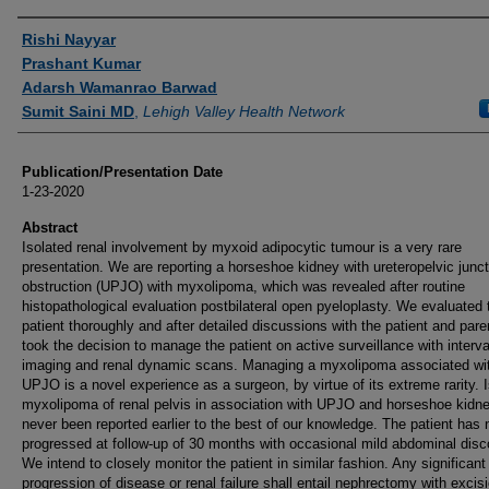
Authors
Rishi Nayyar
Prashant Kumar
Adarsh Wamanrao Barwad
Sumit Saini MD
,
Lehigh Valley Health Network
Publication/Presentation Date
1-23-2020
Abstract
Isolated renal involvement by myxoid adipocytic tumour is a very rare
presentation. We are reporting a horseshoe kidney with ureteropelvic junct
obstruction (UPJO) with myxolipoma, which was revealed after routine
histopathological evaluation postbilateral open pyeloplasty. We evaluated 
patient thoroughly and after detailed discussions with the patient and pare
took the decision to manage the patient on active surveillance with interva
imaging and renal dynamic scans. Managing a myxolipoma associated wi
UPJO is a novel experience as a surgeon, by virtue of its extreme rarity. 
myxolipoma of renal pelvis in association with UPJO and horseshoe kidn
never been reported earlier to the best of our knowledge. The patient has 
progressed at follow-up of 30 months with occasional mild abdominal disc
We intend to closely monitor the patient in similar fashion. Any significant
progression of disease or renal failure shall entail nephrectomy with excisi