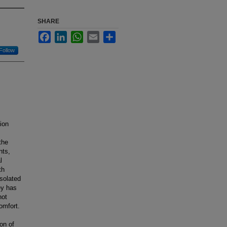
SHARE
Facebook
LinkedIn
WhatsApp
Email
Share
Follow
ion
the
nts,
l
th
Isolated
ey has
not
omfort.
on of