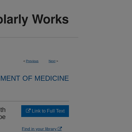
<
Previous
Next
>
MENT OF MEDICINE
th
Link to Full Text
oe
Find in your library