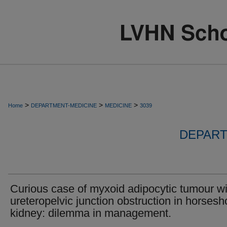
>
>
>
Home
DEPARTMENT-MEDICINE
MEDICINE
3039
DEPART
Curious case of myxoid adipocytic tumour wi
ureteropelvic junction obstruction in horsesh
kidney: dilemma in management.