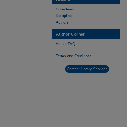
Collections
Disciplines
Authors
Author Corner
Author FAQ
Terms and Conditions
Contact Library Services