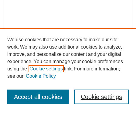
We use cookies that are necessary to make our site
work. We may also use additional cookies to analyze,
improve, and personalize our content and your digital
experience. You can manage your cookie preferences
using the
Cookie settings
link. For more information,
see our
Cookie Policy
Search
Accept all cookies
Cookie settings
Enter search terms:
Select context to search: