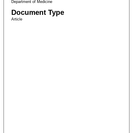
Department of Medicine
Document Type
Article