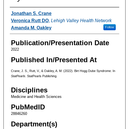
Authors
Jonathan S. Crane
Veronica Rutt DO
,
Lehigh Valley Health Network
Amanda M. Oakley
Follow
Publication/Presentation Date
2022
Published In/Presented At
Crane, J. S., Rutt, V., & Oakley, A. M. (2022). Birt Hogg Dube Syndrome. In
StatPearls
. StatPearls Publishing.
Disciplines
Medicine and Health Sciences
PubMedID
28846260
Department(s)