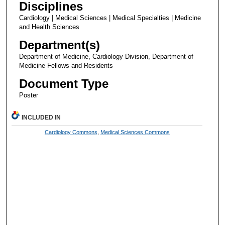
Disciplines
Cardiology | Medical Sciences | Medical Specialties | Medicine
and Health Sciences
Department(s)
Department of Medicine, Cardiology Division, Department of
Medicine Fellows and Residents
Document Type
Poster
INCLUDED IN
Cardiology Commons
,
Medical Sciences Commons