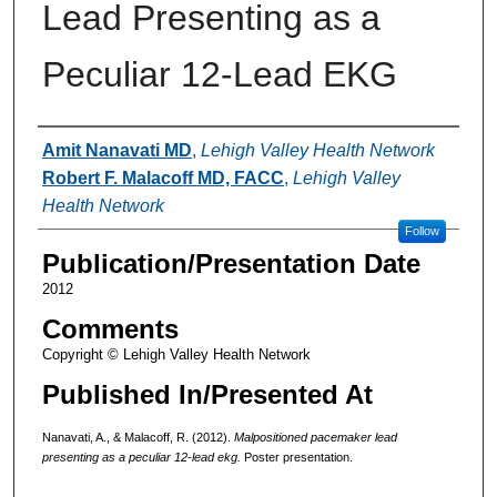
Lead Presenting as a
Peculiar 12-Lead EKG
Authors
Amit Nanavati MD
,
Lehigh Valley Health Network
Robert F. Malacoff MD, FACC
,
Lehigh Valley
Health Network
Follow
Publication/Presentation Date
2012
Comments
Copyright © Lehigh Valley Health Network
Published In/Presented At
Nanavati, A., & Malacoff, R. (2012).
Malpositioned pacemaker lead
presenting as a peculiar 12-lead ekg.
Poster presentation.