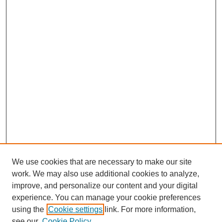
We use cookies that are necessary to make our site
work. We may also use additional cookies to analyze,
improve, and personalize our content and your digital
experience. You can manage your cookie preferences
using the
Cookie settings
link. For more information,
see our
Cookie Policy