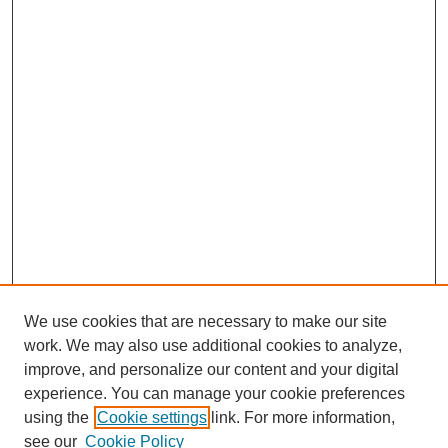
We use cookies that are necessary to make our site
work. We may also use additional cookies to analyze,
improve, and personalize our content and your digital
experience. You can manage your cookie preferences
using the
Cookie settings
link. For more information,
see our
Cookie Policy