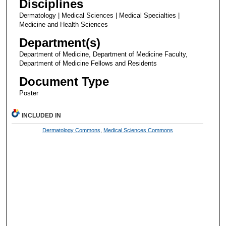
Disciplines
Dermatology | Medical Sciences | Medical Specialties |
Medicine and Health Sciences
Department(s)
Department of Medicine, Department of Medicine Faculty,
Department of Medicine Fellows and Residents
Document Type
Poster
INCLUDED IN
Dermatology Commons
,
Medical Sciences Commons