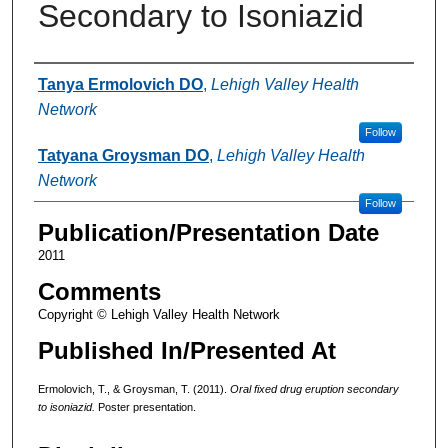
Secondary to Isoniazid
Authors
Tanya Ermolovich DO
,
Lehigh Valley Health
Network
Follow
Tatyana Groysman DO
,
Lehigh Valley Health
Network
Follow
Publication/Presentation Date
2011
Comments
Copyright © Lehigh Valley Health Network
Published In/Presented At
Ermolovich, T., & Groysman, T. (2011).
Oral fixed drug eruption secondary
to isoniazid.
Poster presentation.