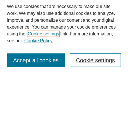
We use cookies that are necessary to make our site
work. We may also use additional cookies to analyze,
improve, and personalize our content and your digital
experience. You can manage your cookie preferences
using the
Cookie settings
link. For more information,
see our
Cookie Policy
Search
Accept all cookies
Cookie settings
Enter search terms:
Select context to search:
Advanced Search
Notify me via email or
RSS