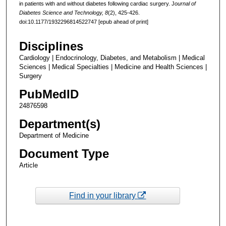
in patients with and without diabetes following cardiac surgery. J
ournal of
Diabetes Science and Technology, 8
(2), 425-426.
doi:10.1177/1932296814522747 [epub ahead of print]
Disciplines
Cardiology | Endocrinology, Diabetes, and Metabolism | Medical
Sciences | Medical Specialties | Medicine and Health Sciences |
Surgery
PubMedID
24876598
Department(s)
Department of Medicine
Document Type
Article
Find in your library