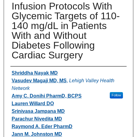
Infusion Protocols With
Glycemic Targets of 110-
140 mg/dL in Patients
With and Without
Diabetes Following
Cardiac Surgery
Authors
Shriddha Nayak MD
Vasudev Magaji MD, MS
,
Lehigh Valley Health
Network
Amy C. Donihi PharmD, BCPS
Follow
Lauren Willard DO
Srinivasa Jampana MD
Parachur Nivedita MD
Raymond A. Eder PharmD
Jann M. Johnston MD