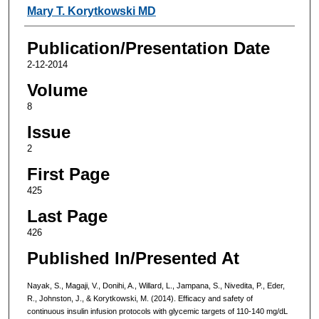
Mary T. Korytkowski MD
Publication/Presentation Date
2-12-2014
Volume
8
Issue
2
First Page
425
Last Page
426
Published In/Presented At
Nayak, S., Magaji, V., Donihi, A., Willard, L., Jampana, S., Nivedita, P., Eder,
R., Johnston, J., & Korytkowski, M. (2014). Efficacy and safety of
continuous insulin infusion protocols with glycemic targets of 110-140 mg/dL