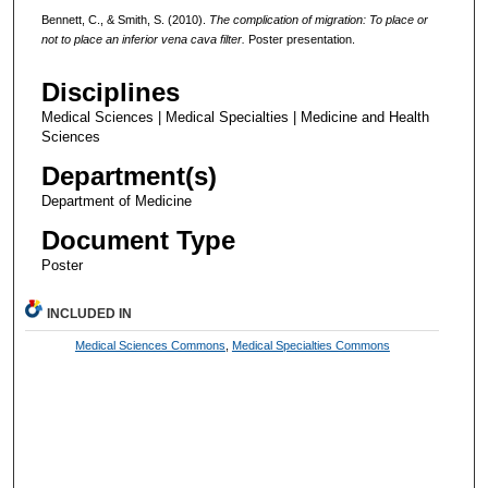
Bennett, C., & Smith, S. (2010).
The complication of migration: To place or
not to place an inferior vena cava filter.
Poster presentation.
Disciplines
Medical Sciences | Medical Specialties | Medicine and Health
Sciences
Department(s)
Department of Medicine
Document Type
Poster
INCLUDED IN
Medical Sciences Commons
,
Medical Specialties Commons