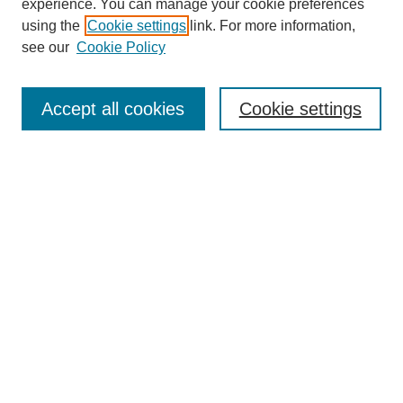
experience. You can manage your cookie preferences
using the
Cookie settings
link. For more information,
see our
Cookie Policy
Search
Accept all cookies
Cookie settings
Enter search terms:
Select context to search:
Advanced Search
Notify me via email or
RSS
Browse
Collections
Disciplines
Authors