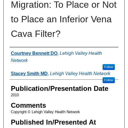
Migration: To Place or Not
to Place an Inferior Vena
Cava Filter?
Authors
Courtney Bennett DO
,
Lehigh Valley Health
Network
Follow
Stacey Smith MD
,
Lehigh Valley Health Network
Follow
Publication/Presentation Date
2010
Comments
Copyright © Lehigh Valley Health Network
Published In/Presented At