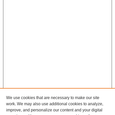
We use cookies that are necessary to make our site
work. We may also use additional cookies to analyze,
improve, and personalize our content and your digital