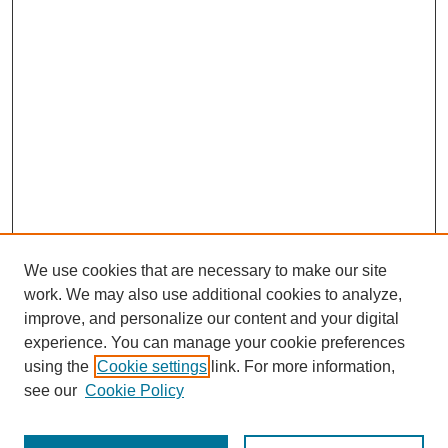
We use cookies that are necessary to make our site
work. We may also use additional cookies to analyze,
improve, and personalize our content and your digital
experience. You can manage your cookie preferences
using the
Cookie settings
link. For more information,
see our
Cookie Policy
Search