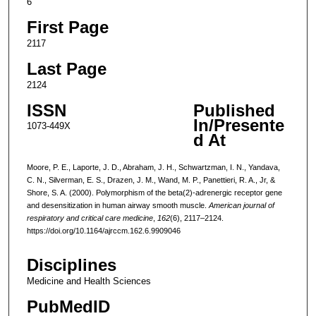
6
First Page
2117
Last Page
2124
ISSN
Published
In/Presente
1073-449X
d At
Moore, P. E., Laporte, J. D., Abraham, J. H., Schwartzman, I. N., Yandava,
C. N., Silverman, E. S., Drazen, J. M., Wand, M. P., Panettieri, R. A., Jr, &
Shore, S. A. (2000). Polymorphism of the beta(2)-adrenergic receptor gene
and desensitization in human airway smooth muscle.
American journal of
respiratory and critical care medicine
,
162
(6), 2117–2124.
https://doi.org/10.1164/ajrccm.162.6.9909046
Disciplines
Medicine and Health Sciences
PubMedID