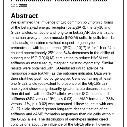
12-1-2000
Abstract
We examined the influence of two common polymorphic forms
of the beta(2)-adrenergic receptor (beta(2)AR): the Gly16 and
Glu27 alleles, on acute and long-term beta(2)AR desensitization
in human airway smooth muscle (HASM) cells. In cells from 15
individuals, considered without respect to genotype,
pretreatment with Isoproterenol (ISO) at 10(-7) M for 1 h or 24 h
caused approximately 25% and 64% decreases in the ability of
subsequent ISO (10(-6) M) stimulation to reduce HASM cell
stiffness as measured by magnetic twisting cytometry. Similar
results were obtained with ISO-induced cyclic adenosine
monophosphate (cAMP) as the outcome indicator. Data were
then stratified post hoc by genotype. Cells containing at least
one Glu27 allele (equivalent to presence of the Gly16Glu27
haplotype) showed significantly greater acute desensitization
than did cells with no Glu27 allele, whether ISO-induced cell
stiffness (34% versus 19%, p < 0.03) or cAMP formation (58%
versus 11%, p < 0.02) was measured. Likewise, cells with any
Glu27 allele showed greater long-term desensitization of cell
stiffness and cAMP formation responses than did cells without
the Glu27 allele. The distribution of genotypes limited direct
conclusions about the influence of the Gly16 allele. However,