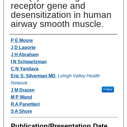
receptor gene and
desensitization in human
airway smooth muscle.
Authors
P E Moore
J D Laporte
J H Abraham
I N Schwartzman
C N Yandava
Eric S. Silverman MD
,
Lehigh Valley Health
Network
J M Drazen
Follow
M P Wand
R A Panettieri
S A Shore
Publication/Presentation Date