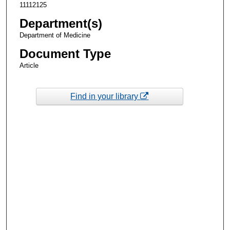
11112125
Department(s)
Department of Medicine
Document Type
Article
Find in your library