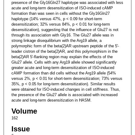
presence of the Gly16Gln27 haplotype was associated with less
acute and long-term desensitization of ISO-induced cAMP
formation than was seen in cells without the Gly16Gln27
haplotype (14% versus 47%, p < 0.09 for short-term
desensitization; 32% versus 84%, p < 0.01 for long-term
desensitization), suggesting that the influence of Glu27 is not
through its association with Gly16. The Glu27 allele was in
strong linkage disequilibrium with the Arg19 allele, a
polymorphic form of the beta(2)AR upstream peptide of the 5'-
leader cistron of the beta(2)AR, and this polymorphism in the
beta(2)AR 5'-flanking region may explain the effects of the
Glu27 allele. Cells with any Arg19 allele showed significantly
greater acute and long-term desensitization of ISO-induced
cAMP formation than did cells without the Arg19 allele (54%
versus 2%, p < 0.01 for short-term desensitization; 73% versus
35%, p < 0.05 for long-term desensitization). Similar results
were obtained for ISO-induced changes in cell stiffness. Thus,
the presence of the Glu27 allele is associated with increased
acute and long-term desensitization in HASM.
Volume
162
Issue