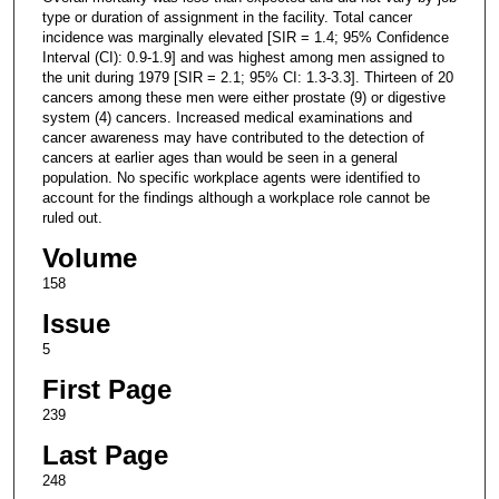
type or duration of assignment in the facility. Total cancer
incidence was marginally elevated [SIR = 1.4; 95% Confidence
Interval (CI): 0.9-1.9] and was highest among men assigned to
the unit during 1979 [SIR = 2.1; 95% CI: 1.3-3.3]. Thirteen of 20
cancers among these men were either prostate (9) or digestive
system (4) cancers. Increased medical examinations and
cancer awareness may have contributed to the detection of
cancers at earlier ages than would be seen in a general
population. No specific workplace agents were identified to
account for the findings although a workplace role cannot be
ruled out.
Volume
158
Issue
5
First Page
239
Last Page
248