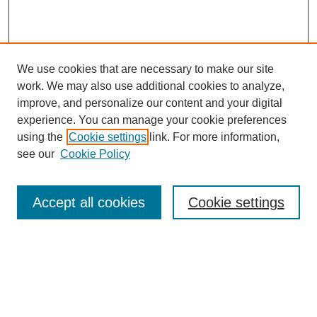
We use cookies that are necessary to make our site
work. We may also use additional cookies to analyze,
improve, and personalize our content and your digital
experience. You can manage your cookie preferences
using the
Cookie settings
link. For more information,
see our
Cookie Policy
Search
Accept all cookies
Cookie settings
Enter search terms:
Select context to search:
Advanced Search