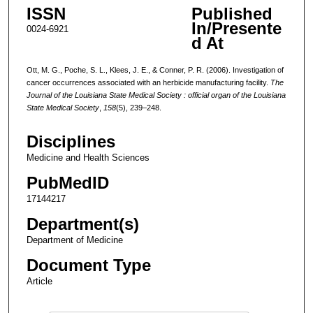
ISSN
Published
In/Presente
0024-6921
d At
Ott, M. G., Poche, S. L., Klees, J. E., & Conner, P. R. (2006). Investigation of
cancer occurrences associated with an herbicide manufacturing facility.
The
Journal of the Louisiana State Medical Society : official organ of the Louisiana
State Medical Society
,
158
(5), 239–248.
Disciplines
Medicine and Health Sciences
PubMedID
17144217
Department(s)
Department of Medicine
Document Type
Article