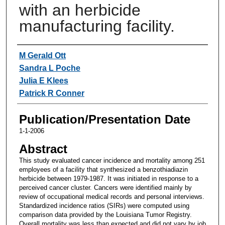
with an herbicide
manufacturing facility.
Authors
M Gerald Ott
Sandra L Poche
Julia E Klees
Patrick R Conner
Publication/Presentation Date
1-1-2006
Abstract
This study evaluated cancer incidence and mortality among 251
employees of a facility that synthesized a benzothiadiazin
herbicide between 1979-1987. It was initiated in response to a
perceived cancer cluster. Cancers were identified mainly by
review of occupational medical records and personal interviews.
Standardized incidence ratios (SIRs) were computed using
comparison data provided by the Louisiana Tumor Registry.
Overall mortality was less than expected and did not vary by job