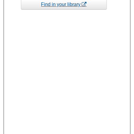
Find in your library