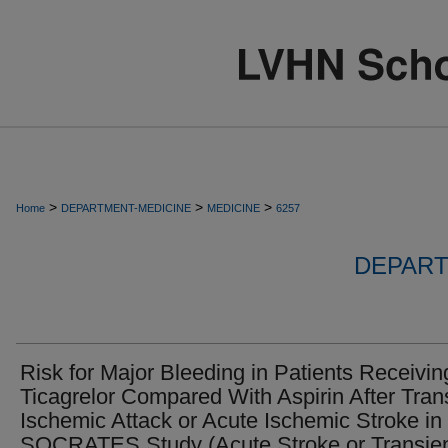
>
>
>
Home
DEPARTMENT-MEDICINE
MEDICINE
6257
DEPART
Risk for Major Bleeding in Patients Receivin
Ticagrelor Compared With Aspirin After Tran
Ischemic Attack or Acute Ischemic Stroke in
SOCRATES Study (Acute Stroke or Transie