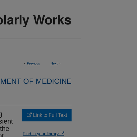
<
Previous
Next
>
MENT OF MEDICINE
g
Link to Full Text
sient
 the
Find in your library
nt