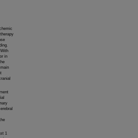
schemic
 therapy
nse
ding.
 With
or in
the
e main
t
ranial
tment
ial
nary
cerebral
the
st 1