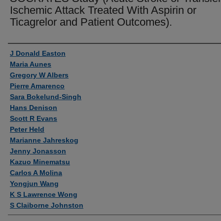
Ischemic Attack Treated With Aspirin or
Ticagrelor and Patient Outcomes).
Authors
J Donald Easton
Maria Aunes
Gregory W Albers
Pierre Amarenco
Sara Bokelund-Singh
Hans Denison
Scott R Evans
Peter Held
Marianne Jahreskog
Jenny Jonasson
Kazuo Minematsu
Carlos A Molina
Yongjun Wang
K S Lawrence Wong
S Claiborne Johnston