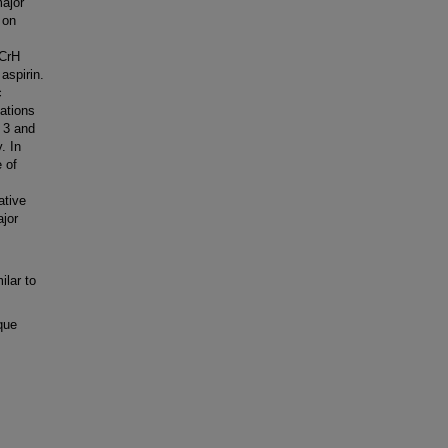
major
 on
ICrH
aspirin.
c
ations
n 3 and
. In
e of
ative
ajor
ilar to
que