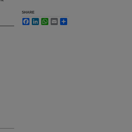
SHARE
Facebook
LinkedIn
WhatsApp
Email
Share