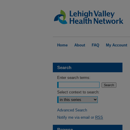
Home
About
FAQ
My Account
Search
Enter search terms:
Select context to search:
Advanced Search
Notify me via email or
RSS
Browse