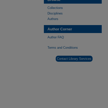
Collections
Disciplines
Authors
Author Corner
Author FAQ
Terms and Conditions
Contact Library Services