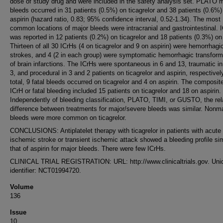
dose of study drug and were included in the safety analysis set. PLATO 
bleeds occurred in 31 patients (0.5%) on ticagrelor and 38 patients (0.6%)
aspirin (hazard ratio, 0.83; 95% confidence interval, 0.52-1.34). The most
common locations of major bleeds were intracranial and gastrointestinal. 
was reported in 12 patients (0.2%) on ticagrelor and 18 patients (0.3%) on 
Thirteen of all 30 ICrHs (4 on ticagrelor and 9 on aspirin) were hemorrhagi
strokes, and 4 (2 in each group) were symptomatic hemorrhagic transform
of brain infarctions. The ICrHs were spontaneous in 6 and 13, traumatic i
3, and procedural in 3 and 2 patients on ticagrelor and aspirin, respectively
total, 9 fatal bleeds occurred on ticagrelor and 4 on aspirin. The composit
ICrH or fatal bleeding included 15 patients on ticagrelor and 18 on aspirin.
Independently of bleeding classification, PLATO, TIMI, or GUSTO, the rel
difference between treatments for major/severe bleeds was similar. Nonm
bleeds were more common on ticagrelor.
CONCLUSIONS: Antiplatelet therapy with ticagrelor in patients with acute
ischemic stroke or transient ischemic attack showed a bleeding profile sim
that of aspirin for major bleeds. There were few ICrHs.
CLINICAL TRIAL REGISTRATION: URL: http://www.clinicaltrials.gov. Uni
identifier: NCT01994720.
Volume
136
Issue
10