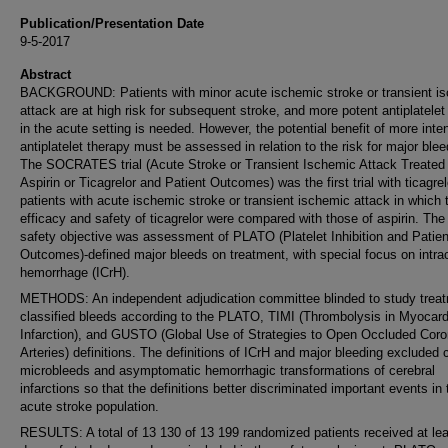
Publication/Presentation Date
9-5-2017
Abstract
BACKGROUND: Patients with minor acute ischemic stroke or transient i
attack are at high risk for subsequent stroke, and more potent antiplatelet
in the acute setting is needed. However, the potential benefit of more inte
antiplatelet therapy must be assessed in relation to the risk for major blee
The SOCRATES trial (Acute Stroke or Transient Ischemic Attack Treated
Aspirin or Ticagrelor and Patient Outcomes) was the first trial with ticagrel
patients with acute ischemic stroke or transient ischemic attack in which 
efficacy and safety of ticagrelor were compared with those of aspirin. Th
safety objective was assessment of PLATO (Platelet Inhibition and Patien
Outcomes)-defined major bleeds on treatment, with special focus on intrac
hemorrhage (ICrH).
METHODS: An independent adjudication committee blinded to study trea
classified bleeds according to the PLATO, TIMI (Thrombolysis in Myocard
Infarction), and GUSTO (Global Use of Strategies to Open Occluded Coro
Arteries) definitions. The definitions of ICrH and major bleeding excluded 
microbleeds and asymptomatic hemorrhagic transformations of cerebral
infarctions so that the definitions better discriminated important events in 
acute stroke population.
RESULTS: A total of 13 130 of 13 199 randomized patients received at lea