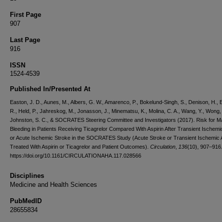
First Page
907
Last Page
916
ISSN
1524-4539
Published In/Presented At
Easton, J. D., Aunes, M., Albers, G. W., Amarenco, P., Bokelund-Singh, S., Denison, H., 
R., Held, P., Jahreskog, M., Jonasson, J., Minematsu, K., Molina, C. A., Wang, Y., Wong, 
Johnston, S. C., & SOCRATES Steering Committee and Investigators (2017). Risk for M
Bleeding in Patients Receiving Ticagrelor Compared With Aspirin After Transient Ischemi
or Acute Ischemic Stroke in the SOCRATES Study (Acute Stroke or Transient Ischemic 
Treated With Aspirin or Ticagrelor and Patient Outcomes).
Circulation
,
136
(10), 907–916
https://doi.org/10.1161/CIRCULATIONAHA.117.028566
Disciplines
Medicine and Health Sciences
PubMedID
28655834