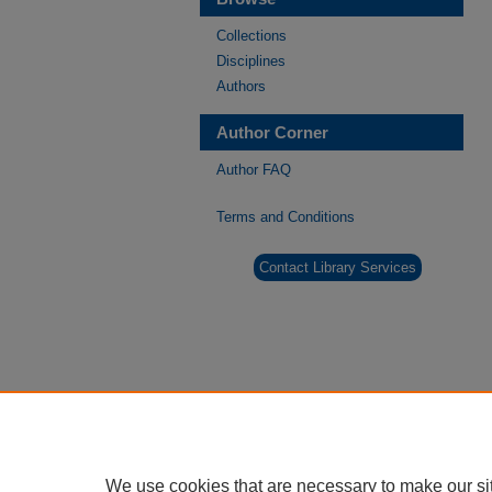
Collections
Disciplines
Authors
Author Corner
Author FAQ
Terms and Conditions
Contact Library Services
We use cookies that are necessary to make our si