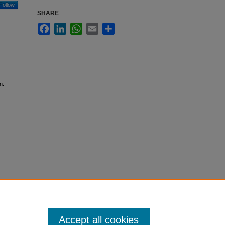
Follow
SHARE
Facebook
LinkedIn
WhatsApp
Email
Share
n.
Accept all cookies