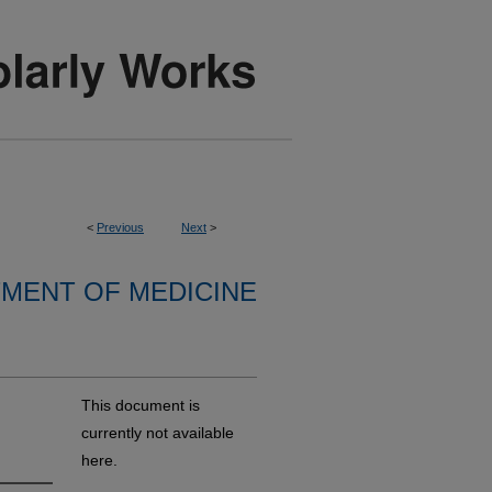
<
Previous
Next
>
MENT OF MEDICINE
This document is
currently not available
here.