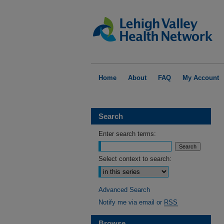
Home
About
FAQ
My Account
Search
Enter search terms:
Select context to search:
Advanced Search
Notify me via email or
RSS
Browse