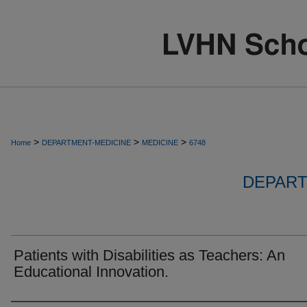
>
>
>
Home
DEPARTMENT-MEDICINE
MEDICINE
6748
DEPART
Patients with Disabilities as Teachers: An
Educational Innovation.