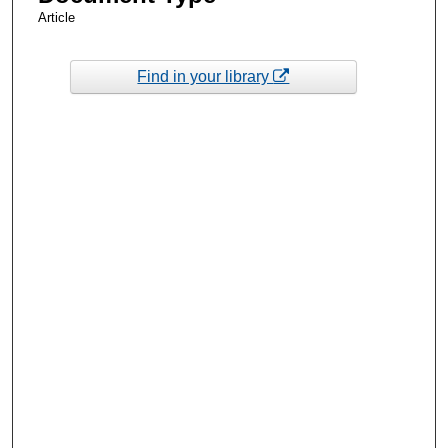
Article
Find in your library