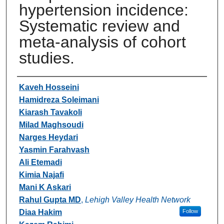
hypertension incidence:
Systematic review and
meta-analysis of cohort
studies.
Authors
Kaveh Hosseini
Hamidreza Soleimani
Kiarash Tavakoli
Milad Maghsoudi
Narges Heydari
Yasmin Farahvash
Ali Etemadi
Kimia Najafi
Mani K Askari
Rahul Gupta MD
,
Lehigh Valley Health Network
Diaa Hakim
Follow