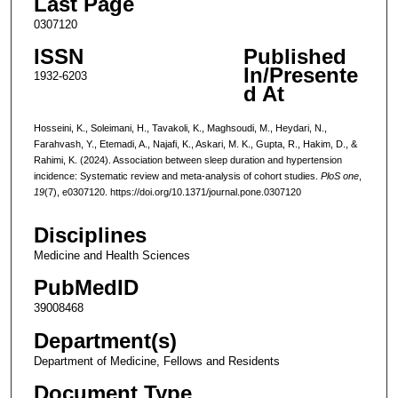
Last Page
0307120
ISSN
Published
In/Presente
1932-6203
d At
Hosseini, K., Soleimani, H., Tavakoli, K., Maghsoudi, M., Heydari, N.,
Farahvash, Y., Etemadi, A., Najafi, K., Askari, M. K., Gupta, R., Hakim, D., &
Rahimi, K. (2024). Association between sleep duration and hypertension
incidence: Systematic review and meta-analysis of cohort studies.
PloS one
,
19
(7), e0307120. https://doi.org/10.1371/journal.pone.0307120
Disciplines
Medicine and Health Sciences
PubMedID
39008468
Department(s)
Department of Medicine, Fellows and Residents
Document Type