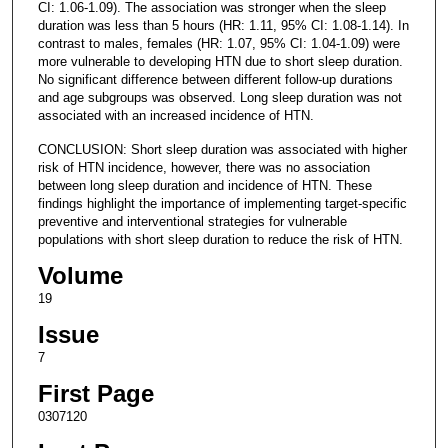
CI: 1.06-1.09). The association was stronger when the sleep
duration was less than 5 hours (HR: 1.11, 95% CI: 1.08-1.14). In
contrast to males, females (HR: 1.07, 95% CI: 1.04-1.09) were
more vulnerable to developing HTN due to short sleep duration.
No significant difference between different follow-up durations
and age subgroups was observed. Long sleep duration was not
associated with an increased incidence of HTN.
CONCLUSION: Short sleep duration was associated with higher
risk of HTN incidence, however, there was no association
between long sleep duration and incidence of HTN. These
findings highlight the importance of implementing target-specific
preventive and interventional strategies for vulnerable
populations with short sleep duration to reduce the risk of HTN.
Volume
19
Issue
7
First Page
0307120