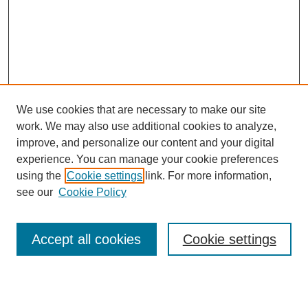
We use cookies that are necessary to make our site
work. We may also use additional cookies to analyze,
improve, and personalize our content and your digital
experience. You can manage your cookie preferences
using the
Cookie settings
link. For more information,
see our
Cookie Policy
Search
Accept all cookies
Cookie settings
Enter search terms: