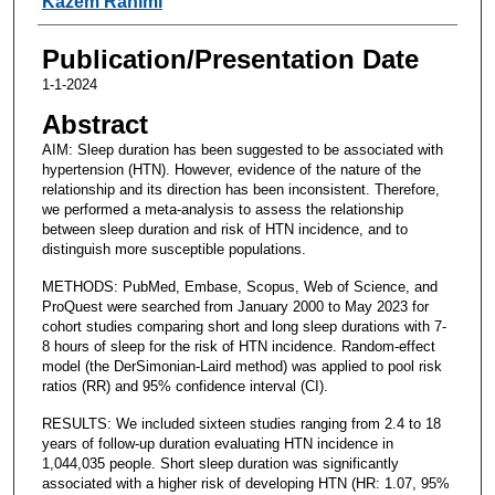
Kazem Rahimi
Publication/Presentation Date
1-1-2024
Abstract
AIM: Sleep duration has been suggested to be associated with
hypertension (HTN). However, evidence of the nature of the
relationship and its direction has been inconsistent. Therefore,
we performed a meta-analysis to assess the relationship
between sleep duration and risk of HTN incidence, and to
distinguish more susceptible populations.
METHODS: PubMed, Embase, Scopus, Web of Science, and
ProQuest were searched from January 2000 to May 2023 for
cohort studies comparing short and long sleep durations with 7-
8 hours of sleep for the risk of HTN incidence. Random-effect
model (the DerSimonian-Laird method) was applied to pool risk
ratios (RR) and 95% confidence interval (CI).
RESULTS: We included sixteen studies ranging from 2.4 to 18
years of follow-up duration evaluating HTN incidence in
1,044,035 people. Short sleep duration was significantly
associated with a higher risk of developing HTN (HR: 1.07, 95%