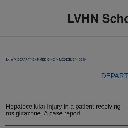
>
>
>
Home
DEPARTMENT-MEDICINE
MEDICINE
6830
DEPART
Hepatocellular injury in a patient receiving
rosiglitazone. A case report.