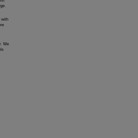
est
rge.
 with
ere
y. We
els