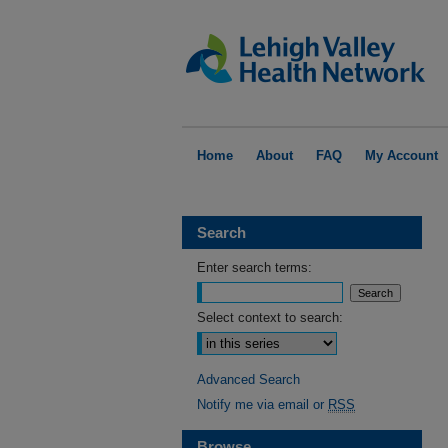
Home
About
FAQ
My Account
Search
Enter search terms:
Select context to search:
Advanced Search
Notify me via email or
RSS
Browse