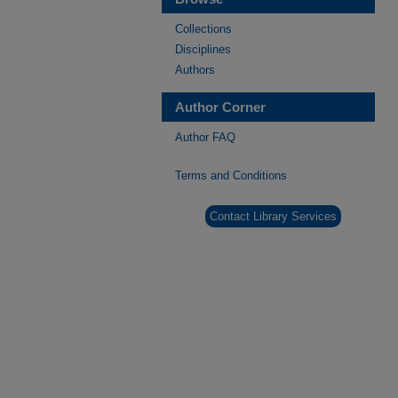
Collections
Disciplines
Authors
Author Corner
Author FAQ
Terms and Conditions
Contact Library Services