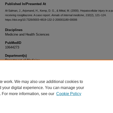
Published In/Presented At
Al-Salman, J., Arjomand, H., Kemp, D. G., & Mittal, M. (2000). Hepatocellular injury in a pa
receiving rosiglitazone. A case report.
Annals of internal medicine
,
132
(2), 121–124.
https://doi.org/10.7326/0003-4819-132-2-200001180-00006
Disciplines
Medicine and Health Sciences
PubMedID
10644273
Department(s)
Department of Medicine
Document Type
Article
te work. We may also use additional cookies to
d your digital experience. You can manage your
. For more information, see our
Cookie Policy
Home
|
About
|
FAQ
|
My Account
|
Accessibility Statement
|
Privacy
Copyright