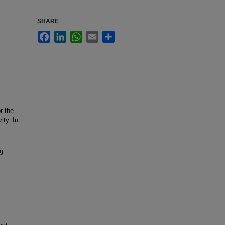
SHARE
Facebook
LinkedIn
WhatsApp
Email
Share
r the
ity. In
ng