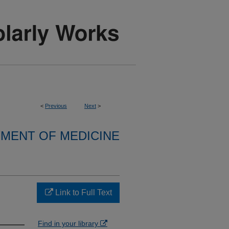
<
Previous
Next
>
MENT OF MEDICINE
Link to Full Text
Find in your library