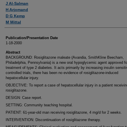
Authors
J Al-Salman
H Arjomand
D G Kemp
M Mittal
Publication/Presentation Date
1-18-2000
Abstract
BACKGROUND: Rosiglitazone maleate (Avandia, SmithKline Beecham,
Philadelphia, Pennsylvania) is a new oral hypoglycemic agent approved fo
treatment of type 2 diabetes. It acts primarily by increasing insulin sensitiv
controlled trials, there has been no evidence of rosiglitazone-induced
hepatocellular injury.
OBJECTIVE: To report a case of hepatocellular injury in a patient receivi
rosiglitazone.
DESIGN: Case report.
SETTING: Community teaching hospital.
PATIENT: 61-year-old man receiving rosiglitazone, 4 mg/d for 2 weeks.
INTERVENTION: Discontinuation of rosiglitazone therapy.