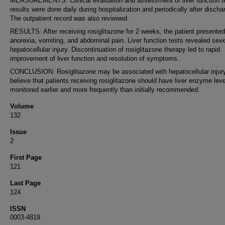
MEASUREMENTS: Clinical evaluation and assessment of liver function t
results were done daily during hospitalization and periodically after discha
The outpatient record was also reviewed.
RESULTS: After receiving rosiglitazone for 2 weeks, the patient presented
anorexia, vomiting, and abdominal pain. Liver function tests revealed sev
hepatocellular injury. Discontinuation of rosiglitazone therapy led to rapid
improvement of liver function and resolution of symptoms.
CONCLUSION: Rosiglitazone may be associated with hepatocellular injur
believe that patients receiving rosiglitazone should have liver enzyme lev
monitored earlier and more frequently than initially recommended.
Volume
132
Issue
2
First Page
121
Last Page
124
ISSN
0003-4819