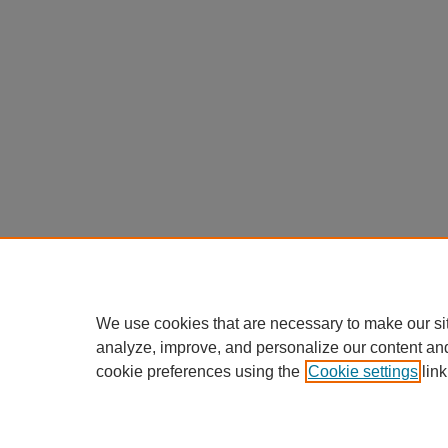
We use cookies that are necessary to make our si
analyze, improve, and personalize our content an
cookie preferences using the
Cookie settings
link