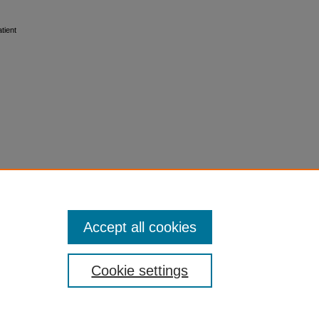
tient
Accept all cookies
Cookie settings