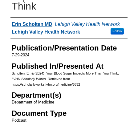
Think
Authors
Erin Scholten MD
,
Lehigh Valley Health Network
Lehigh Valley Health Network
Follow
Publication/Presentation Date
7-29-2024
Published In/Presented At
Scholten, E., & (2024). Your Blood Sugar Impacts More Than You Think.
LVHN Scholarly Works
. Retrieved from
https://scholarlyworks.lvhn.org/medicine/6832
Department(s)
Department of Medicine
Document Type
Podcast