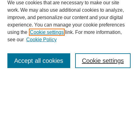
We use cookies that are necessary to make our site
work. We may also use additional cookies to analyze,
improve, and personalize our content and your digital
experience. You can manage your cookie preferences
using the
Cookie settings
link. For more information,
see our
Cookie Policy
Search
Accept all cookies
Cookie settings
Enter search terms:
Select context to search:
Advanced Search
Notify me via email or
RSS
Browse