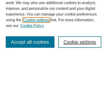
work. We may also use additional cookies to analyze,
improve, and personalize our content and your digital
experience. You can manage your cookie preferences
using the
Cookie settings
link. For more information,
see our
Cookie Policy
Search
Accept all cookies
Cookie settings
Enter search terms:
Select context to search:
Advanced Search
Notify me via email or
RSS
Browse