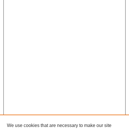
We use cookies that are necessary to make our site