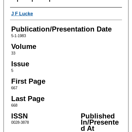
Authors
J F Lucke
Publication/Presentation Date
5-1-1983
Volume
33
Issue
5
First Page
667
Last Page
668
ISSN
Published
In/Presente
0028-3878
d At