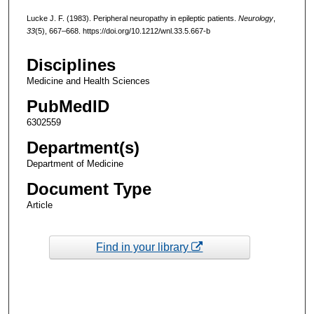
Lucke J. F. (1983). Peripheral neuropathy in epileptic patients.
Neurology
,
33
(5), 667–668. https://doi.org/10.1212/wnl.33.5.667-b
Disciplines
Medicine and Health Sciences
PubMedID
6302559
Department(s)
Department of Medicine
Document Type
Article
Find in your library