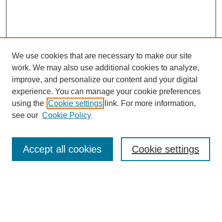
We use cookies that are necessary to make our site
work. We may also use additional cookies to analyze,
improve, and personalize our content and your digital
experience. You can manage your cookie preferences
using the
Cookie settings
link. For more information,
see our
Cookie Policy
Search
Accept all cookies
Cookie settings
Enter search terms:
Select context to search: