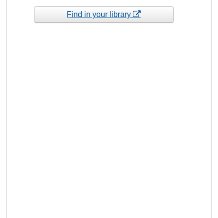
Find in your library