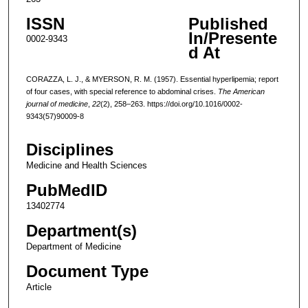
ISSN
Published
In/Presente
0002-9343
d At
CORAZZA, L. J., & MYERSON, R. M. (1957). Essential hyperlipemia; report
of four cases, with special reference to abdominal crises.
The American
journal of medicine
,
22
(2), 258–263. https://doi.org/10.1016/0002-
9343(57)90009-8
Disciplines
Medicine and Health Sciences
PubMedID
13402774
Department(s)
Department of Medicine
Document Type
Article