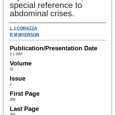
special reference to
abdominal crises.
Authors
L J CORAZZA
R M MYERSON
Publication/Presentation Date
2-1-1957
Volume
22
Issue
2
First Page
258
Last Page
263