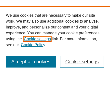
We use cookies that are necessary to make our site
work. We may also use additional cookies to analyze,
improve, and personalize our content and your digital
experience. You can manage your cookie preferences
using the
Cookie settings
link. For more information,
see our
Cookie Policy
Search
Accept all cookies
Cookie settings
Enter search terms:
Select context to search:
Advanced Search
Notify me via email or
RSS