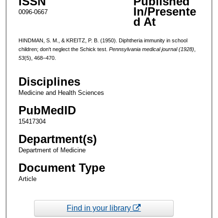
ISSN
Published
In/Presente
0096-0667
d At
HINDMAN, S. M., & KREITZ, P. B. (1950). Diphtheria immunity in school
children; don't neglect the Schick test.
Pennsylvania medical journal (1928)
,
53
(5), 468–470.
Disciplines
Medicine and Health Sciences
PubMedID
15417304
Department(s)
Department of Medicine
Document Type
Article
Find in your library