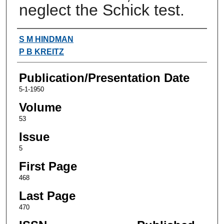
neglect the Schick test.
Authors
S M HINDMAN
P B KREITZ
Publication/Presentation Date
5-1-1950
Volume
53
Issue
5
First Page
468
Last Page
470