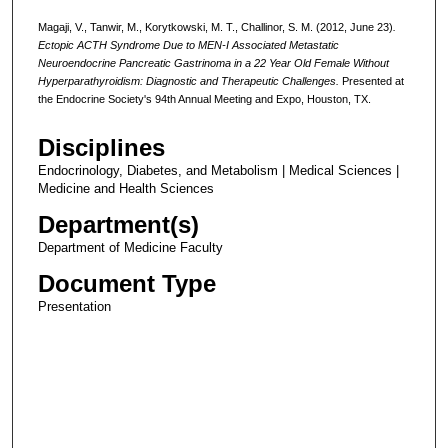
Magaji, V., Tanwir, M., Korytkowski, M. T., Challinor, S. M. (2012, June 23)
.
Ectopic ACTH Syndrome Due to MEN-I Associated Metastatic
Neuroendocrine Pancreatic Gastrinoma in a 22 Year Old Female Without
Hyperparathyroidism: Diagnostic and Therapeutic Challenges.
Presented at
the Endocrine Society's 94th Annual Meeting and Expo, Houston, TX.
Disciplines
Endocrinology, Diabetes, and Metabolism | Medical Sciences |
Medicine and Health Sciences
Department(s)
Department of Medicine Faculty
Document Type
Presentation