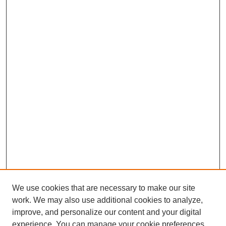
We use cookies that are necessary to make our site
work. We may also use additional cookies to analyze,
improve, and personalize our content and your digital
experience. You can manage your cookie preferences