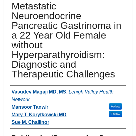
Metastatic
Neuroendocrine
Pancreatic Gastrinoma in
a 22 Year Old Female
without
Hyperparathyroidism:
Diagnostic and
Therapeutic Challenges
Authors
Vasudev Magaji MD, MS
,
Lehigh Valley Health
Network
Mansoor Tanwir
Follow
Mary T. Korytkowski MD
Follow
Sue M. Challinor