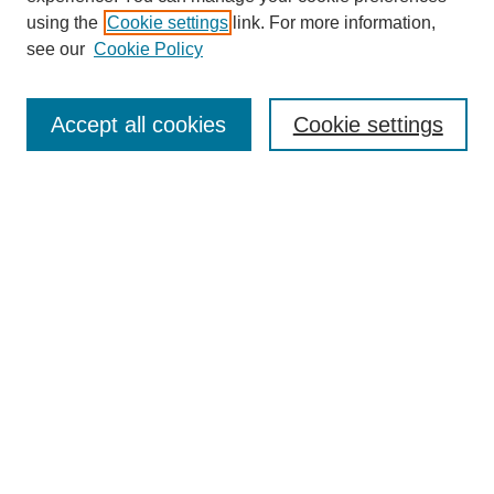
using the
Cookie settings
link. For more information,
see our
Cookie Policy
Search
Accept all cookies
Cookie settings
Enter search terms:
Select context to search:
Advanced Search
Notify me via email or
RSS
Browse
Collections
Disciplines
Authors