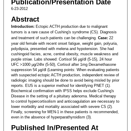
Publication/Presentation Date
6-23-2012
Abstract
Introduction:
Ectopic ACTH production due to malignant
tumors is a rare cause of Cushing's syndrome (CS). Diagnosis
and treatment of such patients can be challenging.
Case:
22
year old female with recent onset fatigue, weight gain, polyuria,
polydipsia, presented with melena and hypotension. She had
cushingoid facies, acne, central obesity, muscle weakness and
purple striae. Labs showed: Cortisol 56 µg/dl (5-15), 24 hour
UFC >1000 µg/24hr (5-50), Cortisol after 1mg Dexamethasone
suppression 54 µg/dl (Learning points: When evaluating patients
with suspected ectopic ACTH production, independent review of
radiologic imaging should be done to avoid being misled by prior
reports. EUS is a superior method for identifying PNET (1).
Biochemical confirmation with IPSS helps exclude Cushing's
Disease in the setting of a pituitary adenoma. Medical therapy
to control hypercortisolism and anticoagulation are necessary to
lower morbidity and mortality associated with severe CS (2).
Finally, screening for MEN-1 in these patients is recommended,
even in the absence of hyperparathyroidism (3).
Published In/Presented At