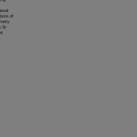
tural
lysis of
ometry
-3)-
ed