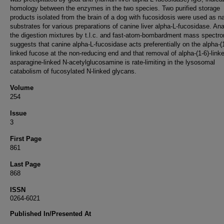
homology between the enzymes in the two species. Two purified storage
products isolated from the brain of a dog with fucosidosis were used as na
substrates for various preparations of canine liver alpha-L-fucosidase. Ana
the digestion mixtures by t.l.c. and fast-atom-bombardment mass spectr
suggests that canine alpha-L-fucosidase acts preferentially on the alpha-(1
linked fucose at the non-reducing end and that removal of alpha-(1-6)-link
asparagine-linked N-acetylglucosamine is rate-limiting in the lysosomal
catabolism of fucosylated N-linked glycans.
Volume
254
Issue
3
First Page
861
Last Page
868
ISSN
0264-6021
Published In/Presented At