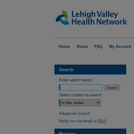
Home
About
FAQ
My Account
Search
Enter search terms:
Select context to search:
Advanced Search
Notify me via email or
RSS
Browse