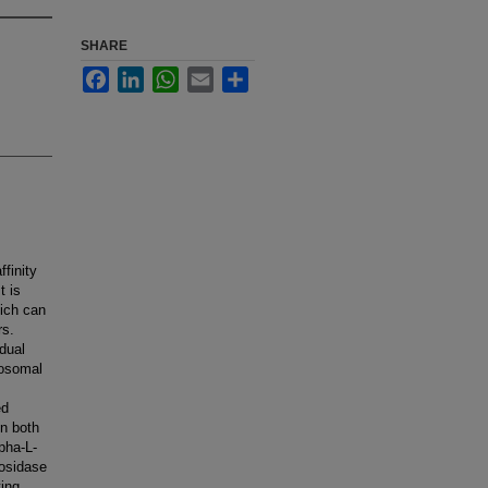
SHARE
Facebook
LinkedIn
WhatsApp
Email
Share
finity
t is
ich can
rs.
dual
sosomal
ed
in both
pha-L-
cosidase
ting