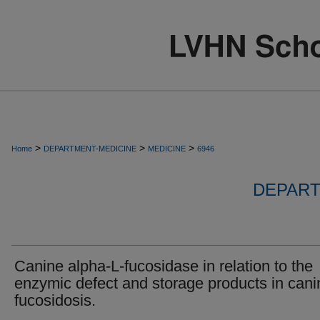
>
>
>
Home
DEPARTMENT-MEDICINE
MEDICINE
6946
DEPART
Canine alpha-L-fucosidase in relation to the
enzymic defect and storage products in cani
fucosidosis.