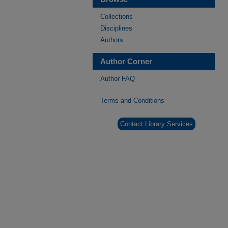
Collections
Disciplines
Authors
Author Corner
Author FAQ
Terms and Conditions
Contact Library Services