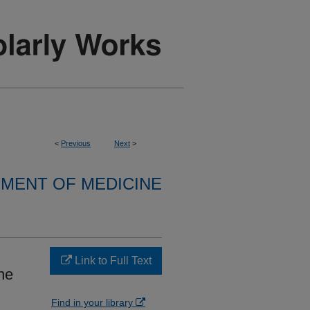
<
Previous
Next
>
MENT OF MEDICINE
Link to Full Text
ne
Find in your library