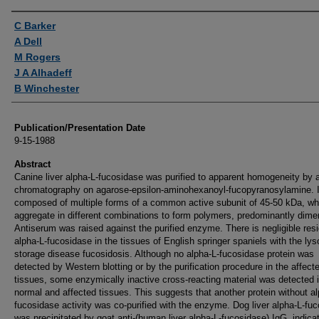
Authors
C Barker
A Dell
M Rogers
J A Alhadeff
B Winchester
Publication/Presentation Date
9-15-1988
Abstract
Canine liver alpha-L-fucosidase was purified to apparent homogeneity by af
chromatography on agarose-epsilon-aminohexanoyl-fucopyranosylamine. I
composed of multiple forms of a common active subunit of 45-50 kDa, wh
aggregate in different combinations to form polymers, predominantly dime
Antiserum was raised against the purified enzyme. There is negligible resi
alpha-L-fucosidase in the tissues of English springer spaniels with the ly
storage disease fucosidosis. Although no alpha-L-fucosidase protein was
detected by Western blotting or by the purification procedure in the affect
tissues, some enzymically inactive cross-reacting material was detected 
normal and affected tissues. This suggests that another protein without al
fucosidase activity was co-purified with the enzyme. Dog liver alpha-L-fu
was precipitated by goat anti-(human liver alpha-L-fucosidase) IgG, indica