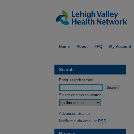
Home
About
FAQ
My Account
Search
Enter search terms:
Select context to search:
Advanced Search
Notify me via email or
RSS
Browse