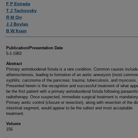
Authors
F P Estrada
T J Tachovsky
R M Orr
J J Boylan
B W Kram
Publication/Presentation Date
5-1-1983
Abstract
Primary aortoduodenal fistula is a rare condition. Common causes include
atherosclerosis, leading to formation of an aortic aneurysm (most common
syphilis; carcinoma of the pancreas; trauma; tuberculosis, and myocosis.
Presented herein is the recognition and successful treatment of what appe
be the first patient with a primary aortoduodenal fistula following paraaorti
radiotherapy. Once suspected, immediate surgical treatment is mandatory
Primary aortic control (closure or resection), along with resection of the d
intestinal segment, would appear to be the safest and most acceptable
treatment.
Volume
156