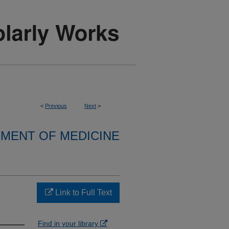
<
Previous
Next
>
MENT OF MEDICINE
Link to Full Text
Find in your library