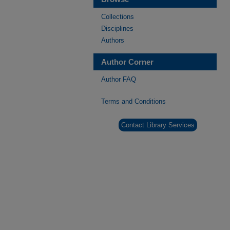
Collections
Disciplines
Authors
Author Corner
Author FAQ
Terms and Conditions
Contact Library Services