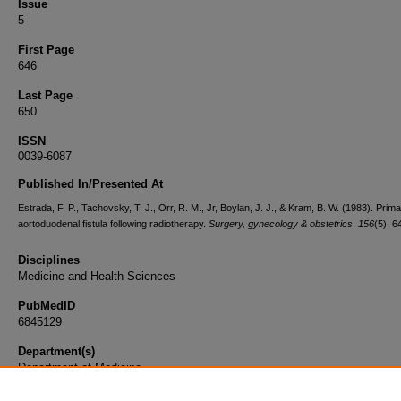
Issue
5
First Page
646
Last Page
650
ISSN
0039-6087
Published In/Presented At
Estrada, F. P., Tachovsky, T. J., Orr, R. M., Jr, Boylan, J. J., & Kram, B. W. (1983). Prim
aortoduodenal fistula following radiotherapy.
Surgery, gynecology & obstetrics
,
156
(5), 6
Disciplines
Medicine and Health Sciences
PubMedID
6845129
Department(s)
Department of Medicine
Document Type