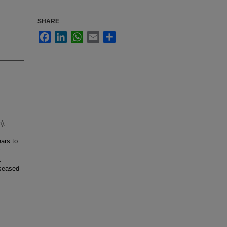
SHARE
Facebook
LinkedIn
WhatsApp
Email
Share
);
ars to
c
.
iseased