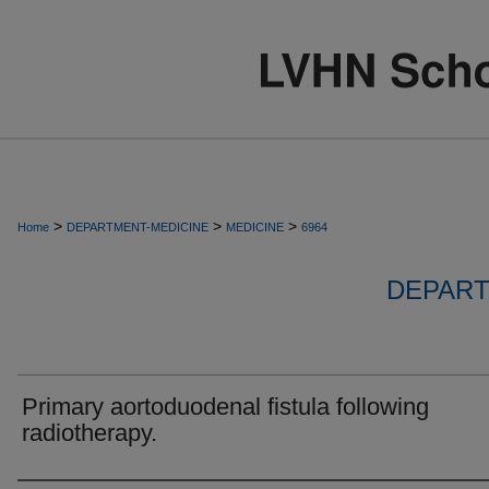
>
>
>
Home
DEPARTMENT-MEDICINE
MEDICINE
6964
DEPART
Primary aortoduodenal fistula following
radiotherapy.