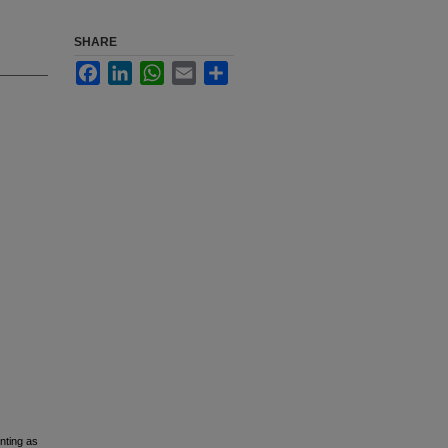
SHARE
Facebook
LinkedIn
WhatsApp
Email
Share
nting as