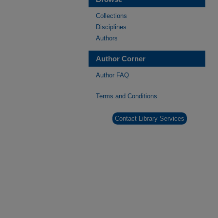
Collections
Disciplines
Authors
Author Corner
Author FAQ
Terms and Conditions
Contact Library Services