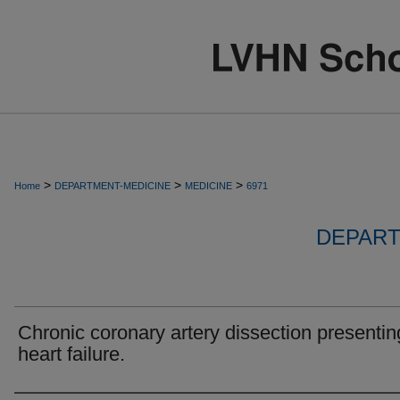
>
>
>
Home
DEPARTMENT-MEDICINE
MEDICINE
6971
DEPART
Chronic coronary artery dissection presentin
heart failure.