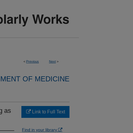
<
Previous
Next
>
MENT OF MEDICINE
g as
Link to Full Text
Find in your library