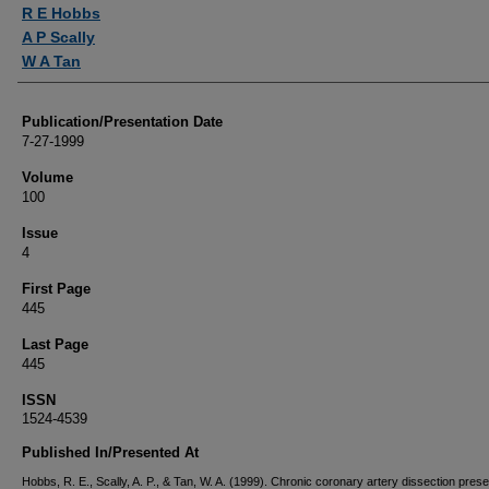
Authors
R E Hobbs
A P Scally
W A Tan
Publication/Presentation Date
7-27-1999
Volume
100
Issue
4
First Page
445
Last Page
445
ISSN
1524-4539
Published In/Presented At
Hobbs, R. E., Scally, A. P., & Tan, W. A. (1999). Chronic coronary artery dissection prese