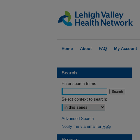
Home
About
FAQ
My Account
Search
Enter search terms:
Select context to search:
Advanced Search
Notify me via email or
RSS
Browse