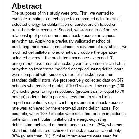
Abstract
The purposes of this study were two. First, we wanted to
evaluate in patients a technique for automated adjustment of
selected energy for defibrillation or cardioversion based on
transthoracic impedance. Second, we wanted to define the
relationship of peak current and shock success in various
arrhythmias. Applying a previously validated method of
predicting transthoracic impedance in advance of any shock, we
modified defibrillators to automatically double the operator-
selected energy if the predicted impedance exceeded 70
omega. Success rates of shocks given for ventricular and atrial
arrhythmias from these modified energy-adjusting defibrillators
were compared with success rates for shocks given from
standard defibrillators. We prospectively collected data on 347
patients who received a total of 1009 shocks. Low-energy (100
J) shocks given to high-impedance (greater than or equal to 70
omega) patients had a poor success rate; in such high-
impedance patients significant improvement in shock success
rate was achieved by the energy-adjusting defibrillators. For
example, when 100 J shocks were selected for high-impedance
patients in ventricular fibrillation the energy-adjusting
defibrillators achieved a shock success rate of 75%, whereas
standard defibrillators achieved a shock success rate of only
36% (p less than .01). Similar improvements were seen for