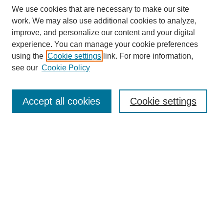
We use cookies that are necessary to make our site
work. We may also use additional cookies to analyze,
improve, and personalize our content and your digital
experience. You can manage your cookie preferences
using the
Cookie settings
link. For more information,
see our
Cookie Policy
Search
Accept all cookies
Cookie settings
Enter search terms:
Select context to search:
Advanced Search
Notify me via email or
RSS