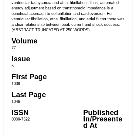
ventricular tachycardia and atrial fibrillation. Thus, automated
energy adjustment based on transthoracic impedance is a
beneficial approach to defibrillation and cardioversion. For
ventricular fibrillation, atrial fibrillation, and atrial flutter there was
a clear relationship between peak current and shock success.
(ABSTRACT TRUNCATED AT 250 WORDS)
Volume
77
Issue
5
First Page
1038
Last Page
1046
ISSN
Published
In/Presente
0009-7322
d At