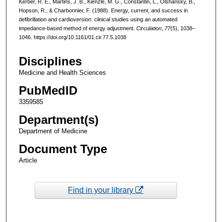
Kerber, R. E., Martins, J. B., Kienzle, M. G., Constantin, L., Olshansky, B.,
Hopson, R., & Charbonnier, F. (1988). Energy, current, and success in
defibrillation and cardioversion: clinical studies using an automated
impedance-based method of energy adjustment.
Circulation
,
77
(5), 1038–
1046. https://doi.org/10.1161/01.cir.77.5.1038
Disciplines
Medicine and Health Sciences
PubMedID
3359585
Department(s)
Department of Medicine
Document Type
Article
Find in your library