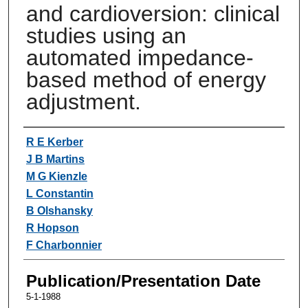
and cardioversion: clinical
studies using an
automated impedance-
based method of energy
adjustment.
Authors
R E Kerber
J B Martins
M G Kienzle
L Constantin
B Olshansky
R Hopson
F Charbonnier
Publication/Presentation Date
5-1-1988