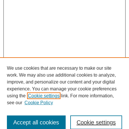
We use cookies that are necessary to make our site
work. We may also use additional cookies to analyze,
improve, and personalize our content and your digital
experience. You can manage your cookie preferences
using the
Cookie settings
link. For more information,
see our
Cookie Policy
Search
Accept all cookies
Cookie settings
Enter search terms: