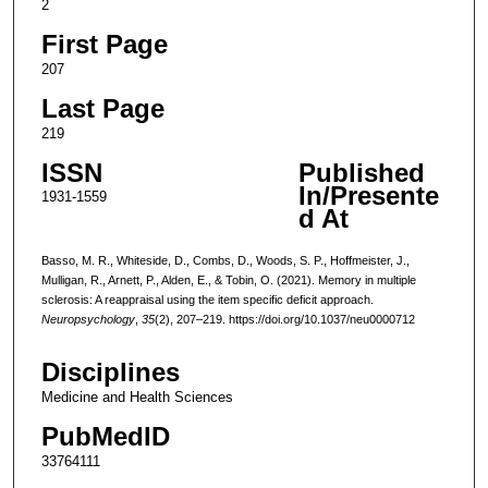
2
First Page
207
Last Page
219
ISSN
Published
In/Presente
1931-1559
d At
Basso, M. R., Whiteside, D., Combs, D., Woods, S. P., Hoffmeister, J.,
Mulligan, R., Arnett, P., Alden, E., & Tobin, O. (2021). Memory in multiple
sclerosis: A reappraisal using the item specific deficit approach.
Neuropsychology
,
35
(2), 207–219. https://doi.org/10.1037/neu0000712
Disciplines
Medicine and Health Sciences
PubMedID
33764111