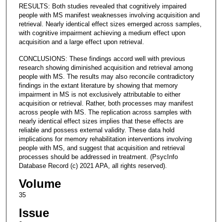
RESULTS: Both studies revealed that cognitively impaired
people with MS manifest weaknesses involving acquisition and
retrieval. Nearly identical effect sizes emerged across samples,
with cognitive impairment achieving a medium effect upon
acquisition and a large effect upon retrieval.
CONCLUSIONS: These findings accord well with previous
research showing diminished acquisition and retrieval among
people with MS. The results may also reconcile contradictory
findings in the extant literature by showing that memory
impairment in MS is not exclusively attributable to either
acquisition or retrieval. Rather, both processes may manifest
across people with MS. The replication across samples with
nearly identical effect sizes implies that these effects are
reliable and possess external validity. These data hold
implications for memory rehabilitation interventions involving
people with MS, and suggest that acquisition and retrieval
processes should be addressed in treatment. (PsycInfo
Database Record (c) 2021 APA, all rights reserved).
Volume
35
Issue