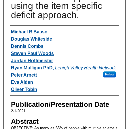
using the item specific
deficit approach.
Authors
Michael R Basso
Douglas Whiteside
Dennis Combs
Steven Paul Woods
Jordan Hoffmeister
Ryan Mulligan PhD
,
Lehigh Valley Health Network
Peter Arnett
Follow
Eva Alden
Oliver Tobin
Publication/Presentation Date
2-1-2021
Abstract
OBJECTIVE: As many as 65% of people with multiple sclerosis