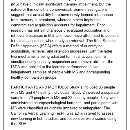
(MS) have clinically significant memory impairment, but the
nature of this deficit is controversial. Some investigations
suggest that an inability to retrieve newly learned information
from memory is prominent, whereas others imply that
compromised acquisition accounts for impairment. Prior
research has not simultaneously evaluated acquisition and
retrieval processes in MS, and fewer have attempted to account
for initial acquisition when studying retrieval. The Item Specific
Deficit Approach (ISDA) offers a method of quantifying
acquisition, retrieval, and retention processes, with the latter
two mechanisms being adjusted for initial acquisition. To
simultaneously quantify acquisition and retrieval abilities, the
ISDA was applied to list learning performance in two
independent samples of people with MS and corresponding
healthy comparison groups.
PARTICIPANTS AND METHODS: Study 1 included 85 people
with MS and 47 healthy individuals. Study 2 involved a separate
sample of 79 people with MS and 22 healthy people. They were
administered neuropsychological batteries, and participants with
MS were classified as globally impaired or unimpaired. The
California Verbal Learning Test-II was administered to assess
new-learning in both studies, and responses were scored using
the ISDA.