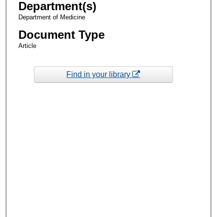
Department(s)
Department of Medicine
Document Type
Article
Find in your library