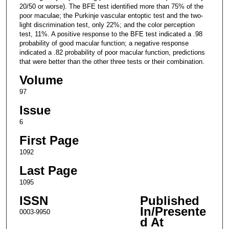
20/50 or worse). The BFE test identified more than 75% of the
poor maculae; the Purkinje vascular entoptic test and the two-
light discrimination test, only 22%; and the color perception
test, 11%. A positive response to the BFE test indicated a .98
probability of good macular function; a negative response
indicated a .82 probability of poor macular function, predictions
that were better than the other three tests or their combination.
Volume
97
Issue
6
First Page
1092
Last Page
1095
ISSN
Published
In/Presente
0003-9950
d At