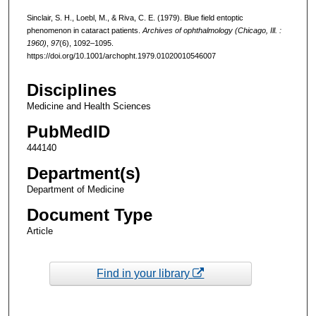
Sinclair, S. H., Loebl, M., & Riva, C. E. (1979). Blue field entoptic
phenomenon in cataract patients.
Archives of ophthalmology (Chicago, Ill. :
1960)
,
97
(6), 1092–1095.
https://doi.org/10.1001/archopht.1979.01020010546007
Disciplines
Medicine and Health Sciences
PubMedID
444140
Department(s)
Department of Medicine
Document Type
Article
Find in your library