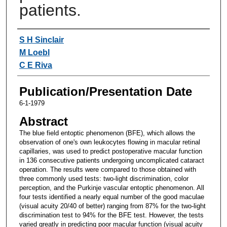
patients.
Authors
S H Sinclair
M Loebl
C E Riva
Publication/Presentation Date
6-1-1979
Abstract
The blue field entoptic phenomenon (BFE), which allows the
observation of one's own leukocytes flowing in macular retinal
capillaries, was used to predict postoperative macular function
in 136 consecutive patients undergoing uncomplicated cataract
operation. The results were compared to those obtained with
three commonly used tests: two-light discrimination, color
perception, and the Purkinje vascular entoptic phenomenon. All
four tests identified a nearly equal number of the good maculae
(visual acuity 20/40 of better) ranging from 87% for the two-light
discrimination test to 94% for the BFE test. However, the tests
varied greatly in predicting poor macular function (visual acuity