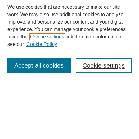
We use cookies that are necessary to make our site
work. We may also use additional cookies to analyze,
improve, and personalize our content and your digital
experience. You can manage your cookie preferences
using the
Cookie settings
link. For more information,
see our
Cookie Policy
Search
Accept all cookies
Cookie settings
Enter search terms:
Select context to search:
Advanced Search
Notify me via email or
RSS