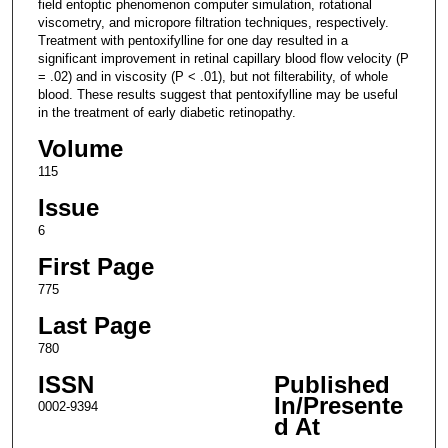
field entoptic phenomenon computer simulation, rotational
viscometry, and micropore filtration techniques, respectively.
Treatment with pentoxifylline for one day resulted in a
significant improvement in retinal capillary blood flow velocity (P
= .02) and in viscosity (P < .01), but not filterability, of whole
blood. These results suggest that pentoxifylline may be useful
in the treatment of early diabetic retinopathy.
Volume
115
Issue
6
First Page
775
Last Page
780
ISSN
Published
In/Presente
0002-9394
d At