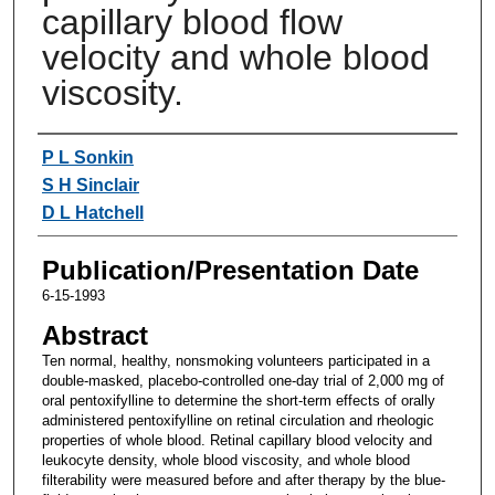
capillary blood flow
velocity and whole blood
viscosity.
Authors
P L Sonkin
S H Sinclair
D L Hatchell
Publication/Presentation Date
6-15-1993
Abstract
Ten normal, healthy, nonsmoking volunteers participated in a
double-masked, placebo-controlled one-day trial of 2,000 mg of
oral pentoxifylline to determine the short-term effects of orally
administered pentoxifylline on retinal circulation and rheologic
properties of whole blood. Retinal capillary blood velocity and
leukocyte density, whole blood viscosity, and whole blood
filterability were measured before and after therapy by the blue-