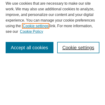
We use cookies that are necessary to make our site
work. We may also use additional cookies to analyze,
improve, and personalize our content and your digital
experience. You can manage your cookie preferences
using the
Cookie settings
link. For more information,
see our
Cookie Policy
Search
Accept all cookies
Cookie settings
Enter search terms:
Select context to search:
Advanced Search
Notify me via email or
RSS
Browse