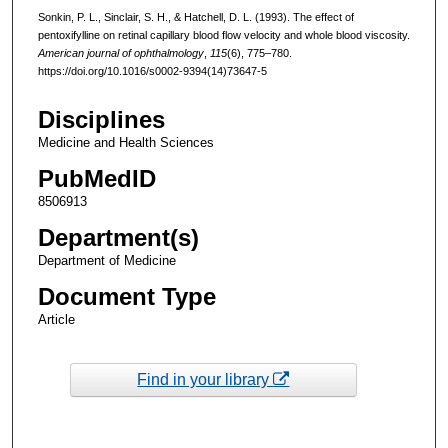
Sonkin, P. L., Sinclair, S. H., & Hatchell, D. L. (1993). The effect of
pentoxifylline on retinal capillary blood flow velocity and whole blood viscosity.
American journal of ophthalmology
,
115
(6), 775–780.
https://doi.org/10.1016/s0002-9394(14)73647-5
Disciplines
Medicine and Health Sciences
PubMedID
8506913
Department(s)
Department of Medicine
Document Type
Article
Find in your library