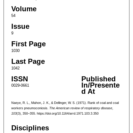
Volume
54
Issue
9
First Page
1030
Last Page
1042
ISSN
Published
In/Presente
0029-0661
d At
Naeye, R. L., Mahon, J. K., & Dellinger, W. S. (1971). Rank of coal and coal
workers pneumoconiosis.
The American review of respiratory disease
,
103
(3), 350–355. https://doi.org/10.1164/arrd.1971.103.3.350
Disciplines