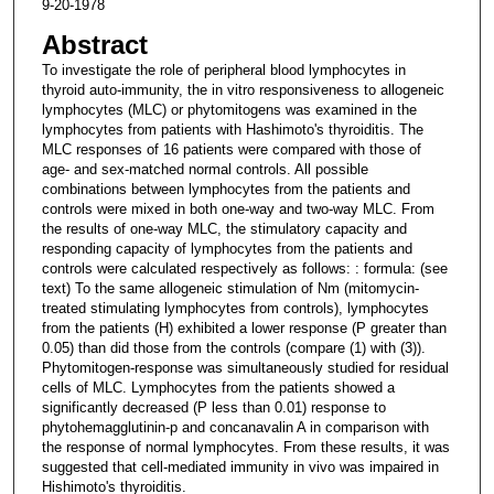
9-20-1978
Abstract
To investigate the role of peripheral blood lymphocytes in
thyroid auto-immunity, the in vitro responsiveness to allogeneic
lymphocytes (MLC) or phytomitogens was examined in the
lymphocytes from patients with Hashimoto's thyroiditis. The
MLC responses of 16 patients were compared with those of
age- and sex-matched normal controls. All possible
combinations between lymphocytes from the patients and
controls were mixed in both one-way and two-way MLC. From
the results of one-way MLC, the stimulatory capacity and
responding capacity of lymphocytes from the patients and
controls were calculated respectively as follows: : formula: (see
text) To the same allogeneic stimulation of Nm (mitomycin-
treated stimulating lymphocytes from controls), lymphocytes
from the patients (H) exhibited a lower response (P greater than
0.05) than did those from the controls (compare (1) with (3)).
Phytomitogen-response was simultaneously studied for residual
cells of MLC. Lymphocytes from the patients showed a
significantly decreased (P less than 0.01) response to
phytohemagglutinin-p and concanavalin A in comparison with
the response of normal lymphocytes. From these results, it was
suggested that cell-mediated immunity in vivo was impaired in
Hishimoto's thyroiditis.