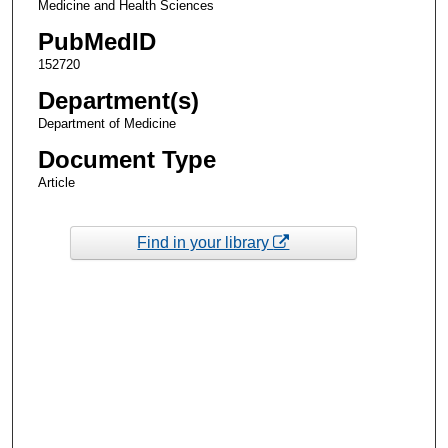
Medicine and Health Sciences
PubMedID
152720
Department(s)
Department of Medicine
Document Type
Article
Find in your library