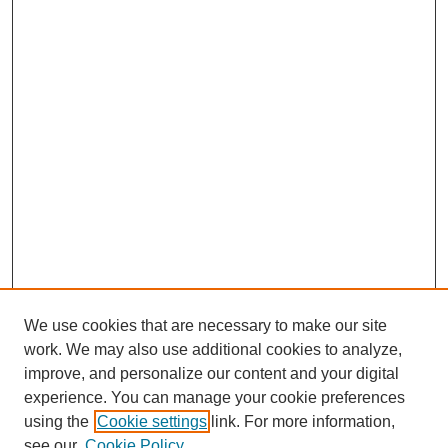
We use cookies that are necessary to make our site
work. We may also use additional cookies to analyze,
improve, and personalize our content and your digital
experience. You can manage your cookie preferences
using the
Cookie settings
link. For more information,
see our
Cookie Policy