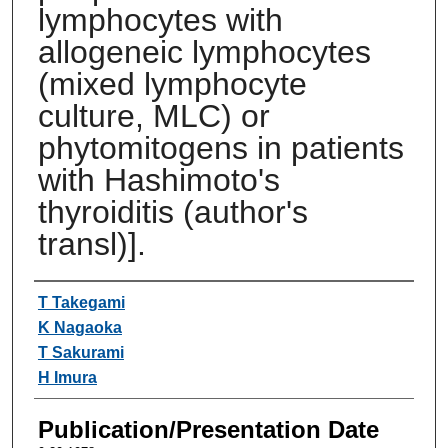
lymphocytes with
allogeneic lymphocytes
(mixed lymphocyte
culture, MLC) or
phytomitogens in patients
with Hashimoto's
thyroiditis (author's
transl)].
Authors
T Takegami
K Nagaoka
T Sakurami
H Imura
Publication/Presentation Date