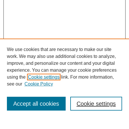
We use cookies that are necessary to make our site
work. We may also use additional cookies to analyze,
improve, and personalize our content and your digital
experience. You can manage your cookie preferences
using the
Cookie settings
link. For more information,
see our
Cookie Policy
Search
Accept all cookies
Cookie settings
Enter search terms: