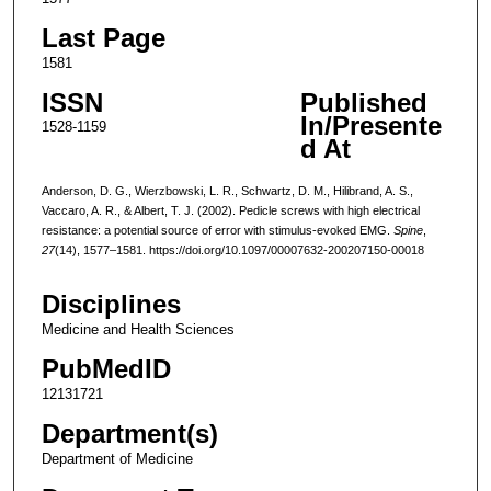
Last Page
1581
ISSN
Published
In/Presente
1528-1159
d At
Anderson, D. G., Wierzbowski, L. R., Schwartz, D. M., Hilibrand, A. S.,
Vaccaro, A. R., & Albert, T. J. (2002). Pedicle screws with high electrical
resistance: a potential source of error with stimulus-evoked EMG.
Spine
,
27
(14), 1577–1581. https://doi.org/10.1097/00007632-200207150-00018
Disciplines
Medicine and Health Sciences
PubMedID
12131721
Department(s)
Department of Medicine