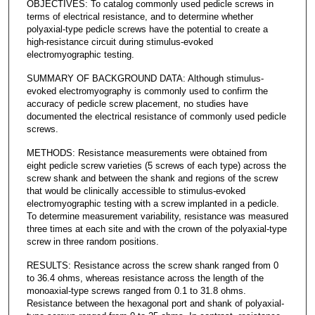
OBJECTIVES: To catalog commonly used pedicle screws in
terms of electrical resistance, and to determine whether
polyaxial-type pedicle screws have the potential to create a
high-resistance circuit during stimulus-evoked
electromyographic testing.
SUMMARY OF BACKGROUND DATA: Although stimulus-
evoked electromyography is commonly used to confirm the
accuracy of pedicle screw placement, no studies have
documented the electrical resistance of commonly used pedicle
screws.
METHODS: Resistance measurements were obtained from
eight pedicle screw varieties (5 screws of each type) across the
screw shank and between the shank and regions of the screw
that would be clinically accessible to stimulus-evoked
electromyographic testing with a screw implanted in a pedicle.
To determine measurement variability, resistance was measured
three times at each site and with the crown of the polyaxial-type
screw in three random positions.
RESULTS: Resistance across the screw shank ranged from 0
to 36.4 ohms, whereas resistance across the length of the
monoaxial-type screws ranged from 0.1 to 31.8 ohms.
Resistance between the hexagonal port and shank of polyaxial-