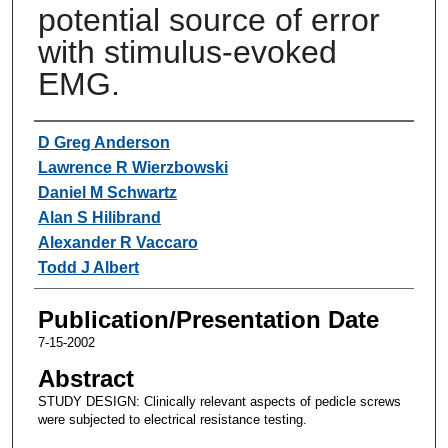
potential source of error
with stimulus-evoked
EMG.
Authors
D Greg Anderson
Lawrence R Wierzbowski
Daniel M Schwartz
Alan S Hilibrand
Alexander R Vaccaro
Todd J Albert
Publication/Presentation Date
7-15-2002
Abstract
STUDY DESIGN: Clinically relevant aspects of pedicle screws
were subjected to electrical resistance testing.