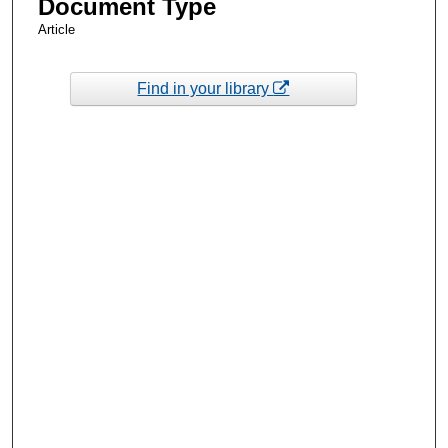
Document Type
Article
Find in your library