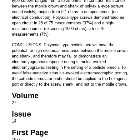
type screws ranged from 0 to 25 ohms. In contrast, resistance
between the mobile crown and shank of polyaxial-type screws
varied widely, ranging from 0.1 ohms to an open circuit (no
electrical conduction). Polyaxial-type screws demonstrated an
open circuit in 28 of 75 measurements (37%) and a high-
resistance circuit (exceeding 1000 ohms) in 5 of 75
measurements (7%).
CONCLUSIONS: Polyaxial-type pedicle screws have the
potential for high electrical resistance between the mobile crown
and shank, and therefore may fail to demonstrate an
electromyographic response during stimulus-evoked
electromyographic testing in the setting of a pedicle breech. To
avoid false-negative stimulus-evoked electromyographic testing,
the cathode stimulator probe should be applied to the hexagonal
port or directly to the screw shank, and not to the mobile crown.
Volume
27
Issue
14
First Page
1577