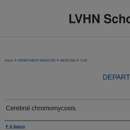
>
>
>
Home
DEPARTMENT-MEDICINE
MEDICINE
7129
DEPART
Cerebral chromomycosis.
Authors
F A Salem