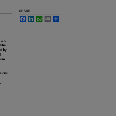
SHARE
Facebook
LinkedIn
WhatsApp
Email
Share
, and
itial
ed by
l
rium
esions
.