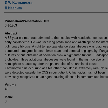
D W Kannangara
R Nachum
Publication/Presentation Date
3-1-1983
Abstract
A 52-year-old man was admitted to the hospital with headache, confusion
early papilledema. He was receiving prednisone and azathioprine for interst
pulmonary fibrosis. A right temporoparietal cerebral abscess was diagnos
computed tomographic scan, brain scan, and cerebral angiography. Funga
cultures of pus obtained at operation grew a pigmented fungus, Cladospo
trichoides. Three additional abscesses were found in the right cerebellar
hemisphere at autopsy after the patient died of an unrelated cause.
Chromomycosis occurring at sites other than skin is extremely rare. No l
were detected outside the CNS in our patient. C trichoides has not been
previously recognized as an agent causing disease in compromised hosts
Volume
40
Issue
3