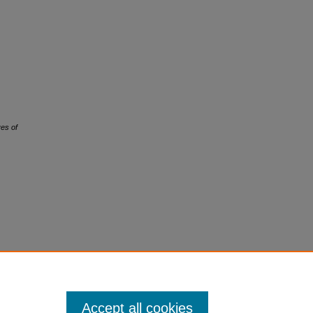
es of
Accept all cookies