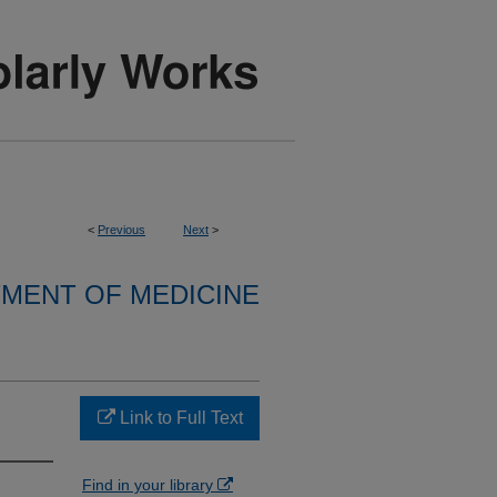
<
Previous
Next
>
MENT OF MEDICINE
Link to Full Text
Find in your library