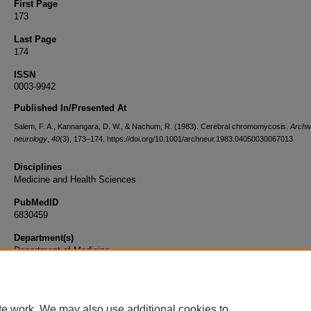
First Page
173
Last Page
174
ISSN
0003-9942
Published In/Presented At
Salem, F. A., Kannangara, D. W., & Nachum, R. (1983). Cerebral chromomycosis.
Archiv
neurology
,
40
(3), 173–174. https://doi.org/10.1001/archneur.1983.04050030067013
Disciplines
Medicine and Health Sciences
PubMedID
6830459
Department(s)
Department of Medicine
Document Type
Article
te work. We may also use additional cookies to