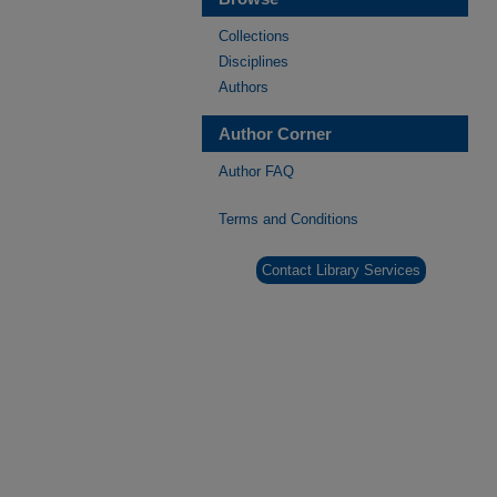
Collections
Disciplines
Authors
Author Corner
Author FAQ
Terms and Conditions
Contact Library Services