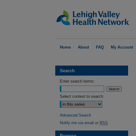
Home
About
FAQ
My Account
Search
Enter search terms:
Select context to search:
Advanced Search
Notify me via email or
RSS
Browse