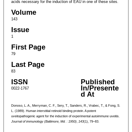
acids necessary for the induction of EAU in one of these sites.
Volume
143
Issue
1
First Page
79
Last Page
83
ISSN
Published
In/Presente
0022-1767
d At
Donoso, L. A., Merryman, C. F., Sery, T., Sanders, R., Vrabec, T., & Fong, S.
L. (1989). Human interstitial retinoid binding protein. A potent
uveitopathogenic agent for the induction of experimental autoimmune uveitis.
Journal of immunology (Baltimore, Md. : 1950)
,
143
(1), 79–83.