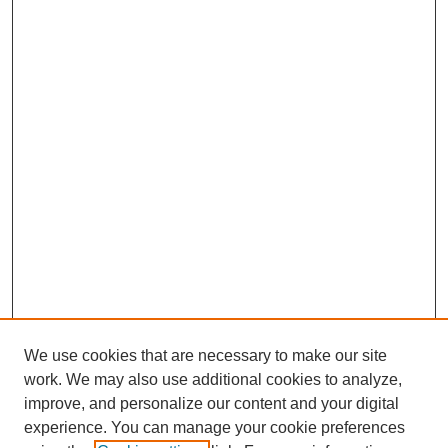
We use cookies that are necessary to make our site
work. We may also use additional cookies to analyze,
improve, and personalize our content and your digital
experience. You can manage your cookie preferences