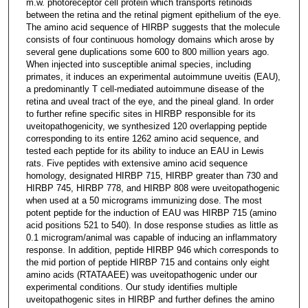
m.w. photoreceptor cell protein which transports retinoids
between the retina and the retinal pigment epithelium of the eye.
The amino acid sequence of HIRBP suggests that the molecule
consists of four continuous homology domains which arose by
several gene duplications some 600 to 800 million years ago.
When injected into susceptible animal species, including
primates, it induces an experimental autoimmune uveitis (EAU),
a predominantly T cell-mediated autoimmune disease of the
retina and uveal tract of the eye, and the pineal gland. In order
to further refine specific sites in HIRBP responsible for its
uveitopathogenicity, we synthesized 120 overlapping peptide
corresponding to its entire 1262 amino acid sequence, and
tested each peptide for its ability to induce an EAU in Lewis
rats. Five peptides with extensive amino acid sequence
homology, designated HIRBP 715, HIRBP greater than 730 and
HIRBP 745, HIRBP 778, and HIRBP 808 were uveitopathogenic
when used at a 50 micrograms immunizing dose. The most
potent peptide for the induction of EAU was HIRBP 715 (amino
acid positions 521 to 540). In dose response studies as little as
0.1 microgram/animal was capable of inducing an inflammatory
response. In addition, peptide HIRBP 946 which corresponds to
the mid portion of peptide HIRBP 715 and contains only eight
amino acids (RTATAAEE) was uveitopathogenic under our
experimental conditions. Our study identifies multiple
uveitopathogenic sites in HIRBP and further defines the amino