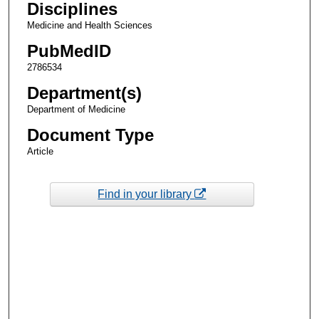
Disciplines
Medicine and Health Sciences
PubMedID
2786534
Department(s)
Department of Medicine
Document Type
Article
Find in your library