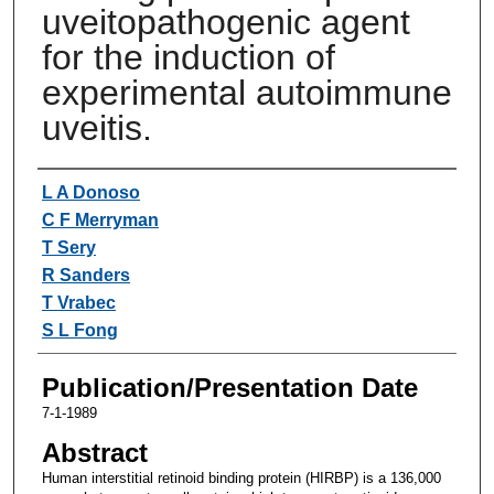
uveitopathogenic agent
for the induction of
experimental autoimmune
uveitis.
Authors
L A Donoso
C F Merryman
T Sery
R Sanders
T Vrabec
S L Fong
Publication/Presentation Date
7-1-1989
Abstract
Human interstitial retinoid binding protein (HIRBP) is a 136,000