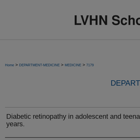
>
>
>
Home
DEPARTMENT-MEDICINE
MEDICINE
7179
DEPART
Diabetic retinopathy in adolescent and teen
years.