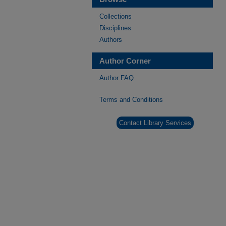
Collections
Disciplines
Authors
Author Corner
Author FAQ
Terms and Conditions
Contact Library Services