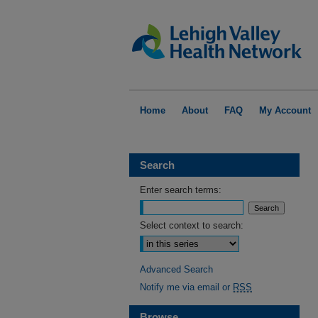
Home
About
FAQ
My Account
Search
Enter search terms:
Select context to search:
Advanced Search
Notify me via email or
RSS
Browse