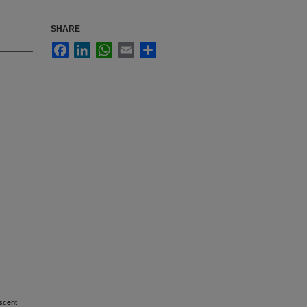
SHARE
Facebook
LinkedIn
WhatsApp
Email
Share
escent