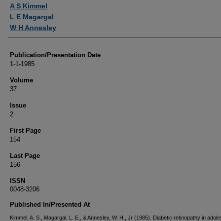
Authors
A S Kimmel
L E Magargal
W H Annesley
Publication/Presentation Date
1-1-1985
Volume
37
Issue
2
First Page
154
Last Page
156
ISSN
0048-3206
Published In/Presented At
Kimmel, A. S., Magargal, L. E., & Annesley, W. H., Jr (1985). Diabetic retinopathy in adol