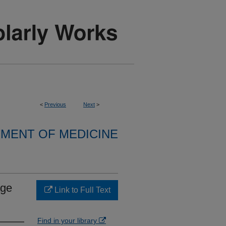
<
Previous
Next
>
MENT OF MEDICINE
age
Link to Full Text
Find in your library