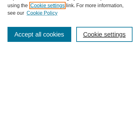
using the
Cookie settings
link. For more information,
see our
Cookie Policy
Search
Accept all cookies
Cookie settings
Enter search terms:
Select context to search:
Advanced Search
Notify me via email or
RSS
Browse
Collections
Disciplines
Authors