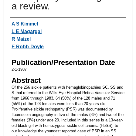
a review.
Authors
A S Kimmel
L E Magargal
R Maizel
E Robb-Doyle
Publication/Presentation Date
2-1-1987
Abstract
Of the 256 sickle patients with hemaglobinopathies SC, SS and
S-thal referred to the Wills Eye Hospital Retina Vascular Service
from 1966 through 1983, 64 (50%) of the 128 males and 71
(55%) of the 128 females were less than 20 years old.
Proliferative sickle retinopathy (PSR) was documented by
fluorescein angiography in five of the males (8%) and two of the
females (3%) under age 20. Included in this series is a 13-year-
old black girl with homozygous sickle cell anemia (HbSS), to
our knowledge the youngest reported case of PSR in an SS