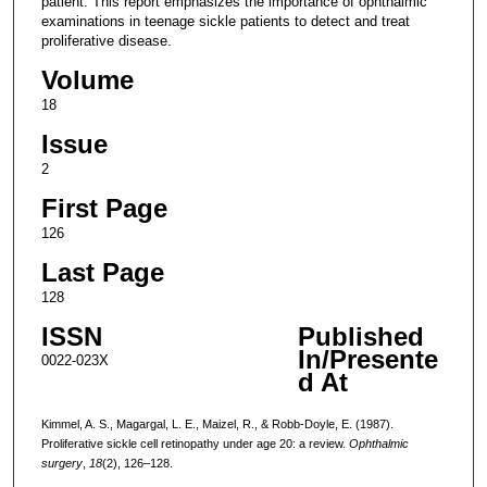
patient. This report emphasizes the importance of ophthalmic
examinations in teenage sickle patients to detect and treat
proliferative disease.
Volume
18
Issue
2
First Page
126
Last Page
128
ISSN
Published
In/Presente
0022-023X
d At
Kimmel, A. S., Magargal, L. E., Maizel, R., & Robb-Doyle, E. (1987).
Proliferative sickle cell retinopathy under age 20: a review.
Ophthalmic
surgery
,
18
(2), 126–128.