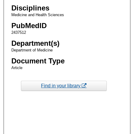
Disciplines
Medicine and Health Sciences
PubMedID
2437512
Department(s)
Department of Medicine
Document Type
Article
Find in your library