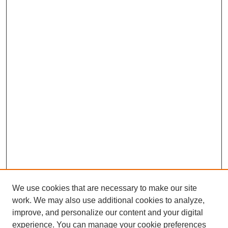
We use cookies that are necessary to make our site
work. We may also use additional cookies to analyze,
improve, and personalize our content and your digital
experience. You can manage your cookie preferences