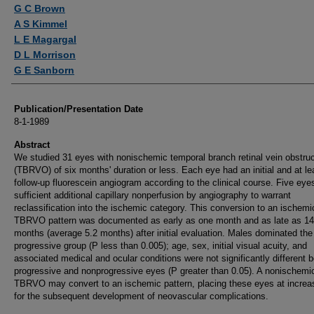
Authors
G C Brown
A S Kimmel
L E Magargal
D L Morrison
G E Sanborn
Publication/Presentation Date
8-1-1989
Abstract
We studied 31 eyes with nonischemic temporal branch retinal vein obstruc
(TBRVO) of six months' duration or less. Each eye had an initial and at le
follow-up fluorescein angiogram according to the clinical course. Five eye
sufficient additional capillary nonperfusion by angiography to warrant
reclassification into the ischemic category. This conversion to an ischemi
TBRVO pattern was documented as early as one month and as late as 14
months (average 5.2 months) after initial evaluation. Males dominated the
progressive group (P less than 0.005); age, sex, initial visual acuity, and
associated medical and ocular conditions were not significantly different 
progressive and nonprogressive eyes (P greater than 0.05). A nonischemi
TBRVO may convert to an ischemic pattern, placing these eyes at increa
for the subsequent development of neovascular complications.