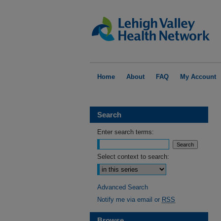
Home
About
FAQ
My Account
Search
Enter search terms:
Select context to search:
Advanced Search
Notify me via email or
RSS
Browse