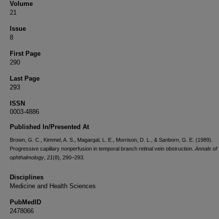
Volume
21
Issue
8
First Page
290
Last Page
293
ISSN
0003-4886
Published In/Presented At
Brown, G. C., Kimmel, A. S., Magargal, L. E., Morrison, D. L., & Sanborn, G. E. (1989).
Progressive capillary nonperfusion in temporal branch retinal vein obstruction.
Annals of
ophthalmology
,
21
(8), 290–293.
Disciplines
Medicine and Health Sciences
PubMedID
2478066