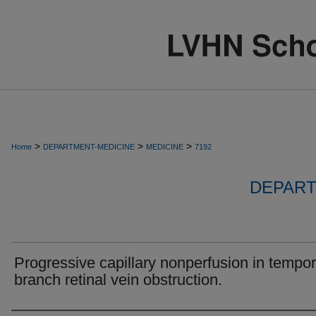
>
>
>
Home
DEPARTMENT-MEDICINE
MEDICINE
7192
DEPART
Progressive capillary nonperfusion in tempor
branch retinal vein obstruction.