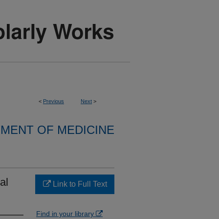
<
Previous
Next
>
MENT OF MEDICINE
al
Link to Full Text
Find in your library