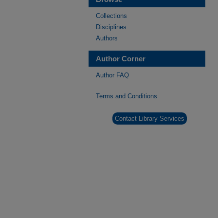
Collections
Disciplines
Authors
Author Corner
Author FAQ
Terms and Conditions
Contact Library Services