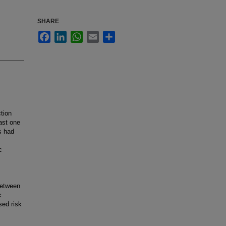
SHARE
Facebook
LinkedIn
WhatsApp
Email
Share
tion
ast one
s had
c
between
c
sed risk