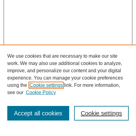
We use cookies that are necessary to make our site
work. We may also use additional cookies to analyze,
improve, and personalize our content and your digital
experience. You can manage your cookie preferences
using the
Cookie settings
link. For more information,
see our
Cookie Policy
Search
Accept all cookies
Cookie settings
Enter search terms: