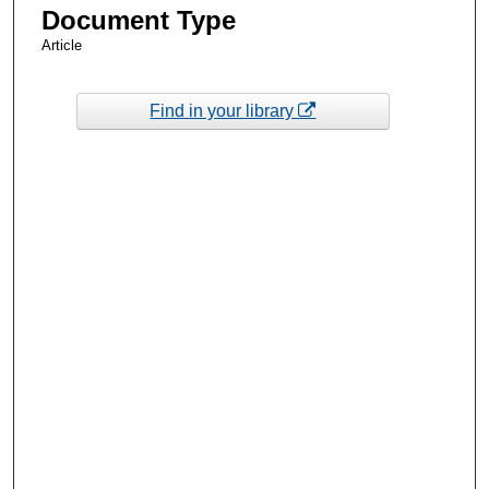
Document Type
Article
Find in your library