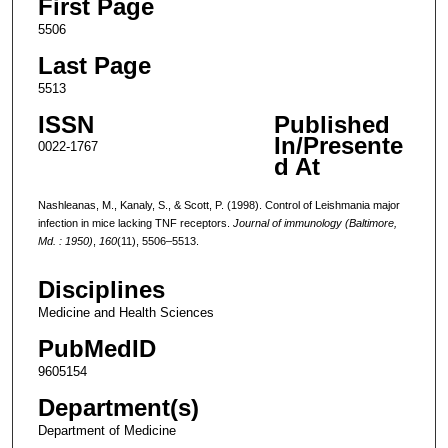
First Page
5506
Last Page
5513
ISSN
Published
In/Presente
0022-1767
d At
Nashleanas, M., Kanaly, S., & Scott, P. (1998). Control of Leishmania major
infection in mice lacking TNF receptors.
Journal of immunology (Baltimore,
Md. : 1950)
,
160
(11), 5506–5513.
Disciplines
Medicine and Health Sciences
PubMedID
9605154
Department(s)
Department of Medicine