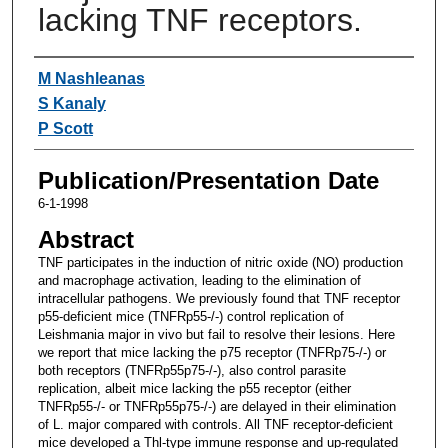
lacking TNF receptors.
Authors
M Nashleanas
S Kanaly
P Scott
Publication/Presentation Date
6-1-1998
Abstract
TNF participates in the induction of nitric oxide (NO) production
and macrophage activation, leading to the elimination of
intracellular pathogens. We previously found that TNF receptor
p55-deficient mice (TNFRp55-/-) control replication of
Leishmania major in vivo but fail to resolve their lesions. Here
we report that mice lacking the p75 receptor (TNFRp75-/-) or
both receptors (TNFRp55p75-/-), also control parasite
replication, albeit mice lacking the p55 receptor (either
TNFRp55-/- or TNFRp55p75-/-) are delayed in their elimination
of L. major compared with controls. All TNF receptor-deficient
mice developed a Thl-type immune response and up-regulated