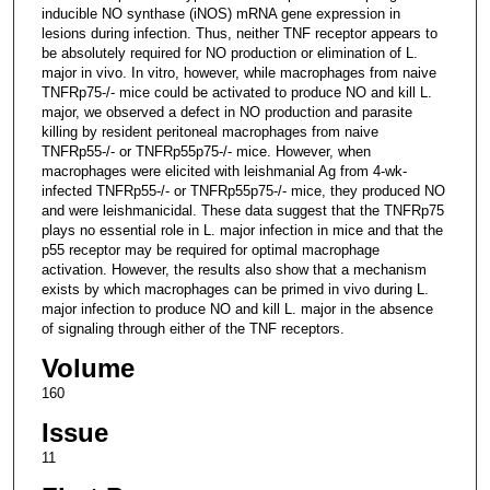
inducible NO synthase (iNOS) mRNA gene expression in
lesions during infection. Thus, neither TNF receptor appears to
be absolutely required for NO production or elimination of L.
major in vivo. In vitro, however, while macrophages from naive
TNFRp75-/- mice could be activated to produce NO and kill L.
major, we observed a defect in NO production and parasite
killing by resident peritoneal macrophages from naive
TNFRp55-/- or TNFRp55p75-/- mice. However, when
macrophages were elicited with leishmanial Ag from 4-wk-
infected TNFRp55-/- or TNFRp55p75-/- mice, they produced NO
and were leishmanicidal. These data suggest that the TNFRp75
plays no essential role in L. major infection in mice and that the
p55 receptor may be required for optimal macrophage
activation. However, the results also show that a mechanism
exists by which macrophages can be primed in vivo during L.
major infection to produce NO and kill L. major in the absence
of signaling through either of the TNF receptors.
Volume
160
Issue
11