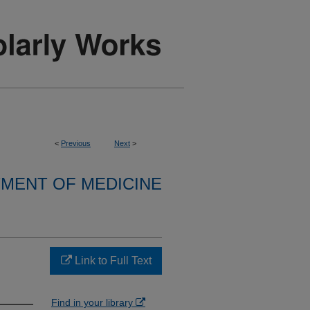
<
Previous
Next
>
MENT OF MEDICINE
Link to Full Text
Find in your library