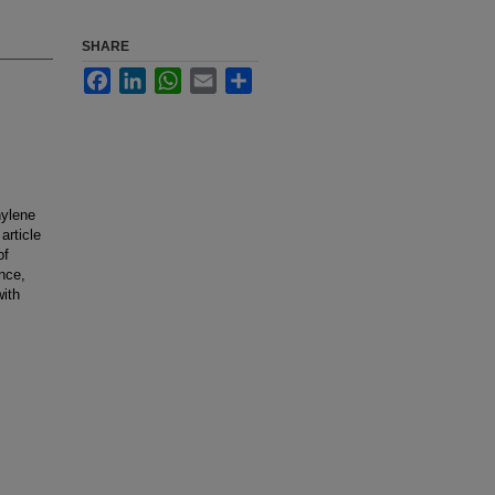
SHARE
Facebook
LinkedIn
WhatsApp
Email
Share
hylene
article
of
nce,
with