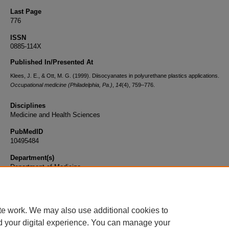
Last Page
776
ISSN
0885-114X
Published In/Presented At
Klees, J. E., & Ott, M. G. (1999). Diisocyanates in polyurethane plastics applications.
Occupational medicine (Philadelphia, Pa.)
,
14
(4), 759–776.
Disciplines
Medicine and Health Sciences
PubMedID
10495484
Department(s)
Department of Medicine
Document Type
Article
te work. We may also use additional cookies to
d your digital experience. You can manage your