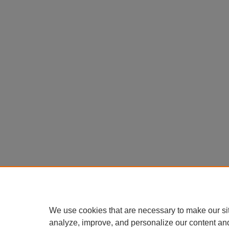
We use cookies that are necessary to make our si
analyze, improve, and personalize our content an