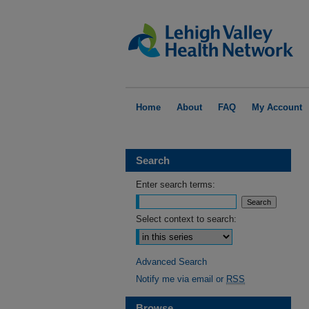
Home
About
FAQ
My Account
Search
Enter search terms:
Select context to search:
Advanced Search
Notify me via email or
RSS
Browse