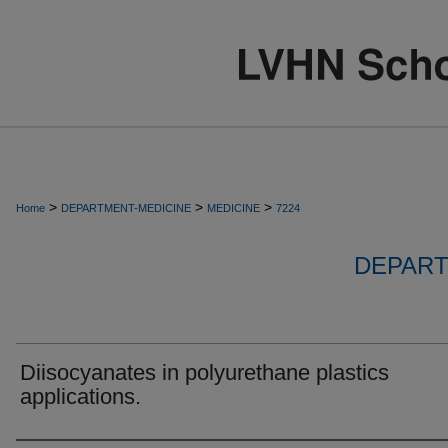
>
>
>
Home
DEPARTMENT-MEDICINE
MEDICINE
7224
DEPART
Diisocyanates in polyurethane plastics
applications.