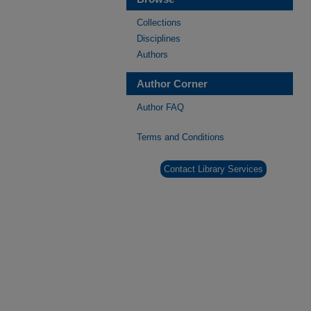
Collections
Disciplines
Authors
Author Corner
Author FAQ
Terms and Conditions
Contact Library Services