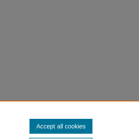
Accept all cookies