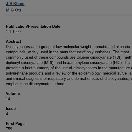
Authors
J E Klees
M G Ott
Publication/Presentation Date
1-1-1999
Abstract
Diisocyanates are a group of low molecular weight aromatic and aliphatic
compounds, widely used in the manufacture of polyurethanes. The most
commonly used of these compounds are toluene diisocyanate (TDI), met
diphenyl diisocyanate (MDI), and hexamethylene diisocyanate (HDI). This 
presents a brief summary of the use of diisocyanates in the manufacture 
polyurethane products and a review of the epidemiology, medical surveilla
and clinical diagnosis of respiratory and dermal effects of diisocyanates, 
emphasis on diisocyanate asthma.
Volume
14
Issue
4
First Page
759