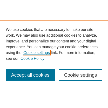
We use cookies that are necessary to make our site
work. We may also use additional cookies to analyze,
improve, and personalize our content and your digital
experience. You can manage your cookie preferences
using the
Cookie settings
link. For more information,
see our
Cookie Policy
Search
Accept all cookies
Cookie settings
Enter search terms:
Select context to search: