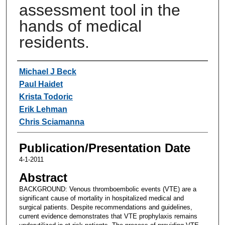
assessment tool in the
hands of medical
residents.
Authors
Michael J Beck
Paul Haidet
Krista Todoric
Erik Lehman
Chris Sciamanna
Publication/Presentation Date
4-1-2011
Abstract
BACKGROUND: Venous thromboembolic events (VTE) are a
significant cause of mortality in hospitalized medical and
surgical patients. Despite recommendations and guidelines,
current evidence demonstrates that VTE prophylaxis remains