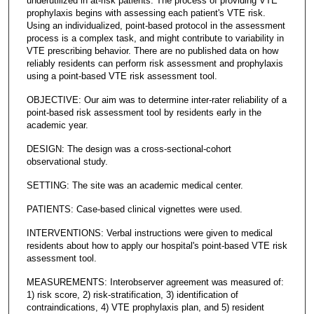
underutilized in at-risk patients. The process of providing VTE
prophylaxis begins with assessing each patient's VTE risk.
Using an individualized, point-based protocol in the assessment
process is a complex task, and might contribute to variability in
VTE prescribing behavior. There are no published data on how
reliably residents can perform risk assessment and prophylaxis
using a point-based VTE risk assessment tool.
OBJECTIVE: Our aim was to determine inter-rater reliability of a
point-based risk assessment tool by residents early in the
academic year.
DESIGN: The design was a cross-sectional-cohort
observational study.
SETTING: The site was an academic medical center.
PATIENTS: Case-based clinical vignettes were used.
INTERVENTIONS: Verbal instructions were given to medical
residents about how to apply our hospital's point-based VTE risk
assessment tool.
MEASUREMENTS: Interobserver agreement was measured of:
1) risk score, 2) risk-stratification, 3) identification of
contraindications, 4) VTE prophylaxis plan, and 5) resident