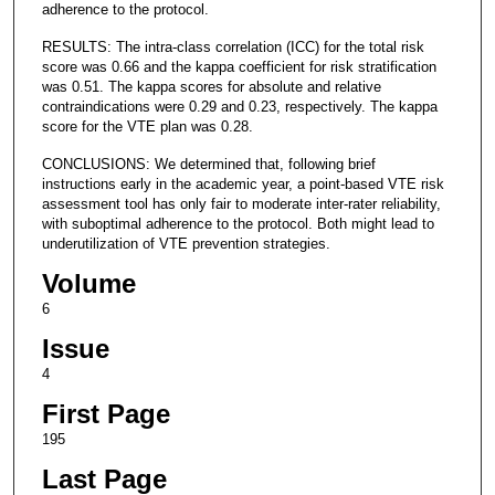
adherence to the protocol.
RESULTS: The intra-class correlation (ICC) for the total risk
score was 0.66 and the kappa coefficient for risk stratification
was 0.51. The kappa scores for absolute and relative
contraindications were 0.29 and 0.23, respectively. The kappa
score for the VTE plan was 0.28.
CONCLUSIONS: We determined that, following brief
instructions early in the academic year, a point-based VTE risk
assessment tool has only fair to moderate inter-rater reliability,
with suboptimal adherence to the protocol. Both might lead to
underutilization of VTE prevention strategies.
Volume
6
Issue
4
First Page
195
Last Page