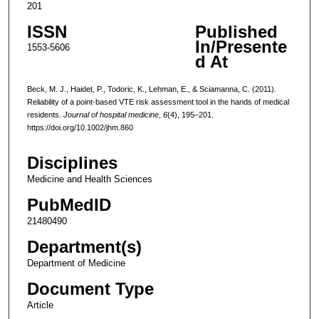
201
ISSN
Published
In/Presente
1553-5606
d At
Beck, M. J., Haidet, P., Todoric, K., Lehman, E., & Sciamanna, C. (2011).
Reliability of a point-based VTE risk assessment tool in the hands of medical
residents.
Journal of hospital medicine
,
6
(4), 195–201.
https://doi.org/10.1002/jhm.860
Disciplines
Medicine and Health Sciences
PubMedID
21480490
Department(s)
Department of Medicine
Document Type
Article