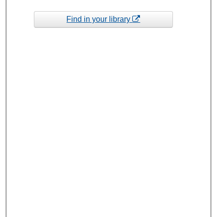
Find in your library