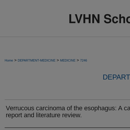
>
>
>
Home
DEPARTMENT-MEDICINE
MEDICINE
7246
DEPART
Verrucous carcinoma of the esophagus: A c
report and literature review.