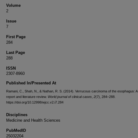
Volume
2
Issue
7
First Page
284
Last Page
288
ISSN
2307-8960
Published In/Presented At
Ramani, C., Shah, N., & Nathan, R. S. (2014). Verrucous carcinoma of the esophagus: A
report and literature review.
World journal of clinical cases
,
2
(7), 284–288.
https://doi.org/10.12998/wjcc.v2.i7.284
Disciplines
Medicine and Health Sciences
PubMedID
25032204