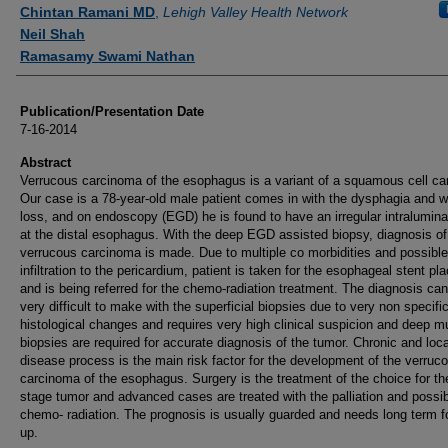
Authors
Chintan Ramani MD
,
Lehigh Valley Health Network
Neil Shah
Ramasamy Swami Nathan
Publication/Presentation Date
7-16-2014
Abstract
Verrucous carcinoma of the esophagus is a variant of a squamous cell ca
Our case is a 78-year-old male patient comes in with the dysphagia and w
loss, and on endoscopy (EGD) he is found to have an irregular intralumin
at the distal esophagus. With the deep EGD assisted biopsy, diagnosis of
verrucous carcinoma is made. Due to multiple co morbidities and possible
infiltration to the pericardium, patient is taken for the esophageal stent p
and is being referred for the chemo-radiation treatment. The diagnosis ca
very difficult to make with the superficial biopsies due to very non specifi
histological changes and requires very high clinical suspicion and deep m
biopsies are required for accurate diagnosis of the tumor. Chronic and loca
disease process is the main risk factor for the development of the verruc
carcinoma of the esophagus. Surgery is the treatment of the choice for th
stage tumor and advanced cases are treated with the palliation and possi
chemo- radiation. The prognosis is usually guarded and needs long term f
up.