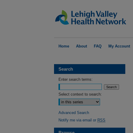
Home
About
FAQ
My Account
Search
Enter search terms:
Select context to search:
Advanced Search
Notify me via email or
RSS
Browse