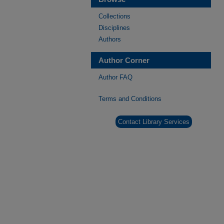
Collections
Disciplines
Authors
Author Corner
Author FAQ
Terms and Conditions
Contact Library Services