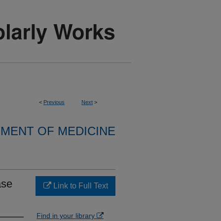
<
Previous
Next
>
MENT OF MEDICINE
ase
Link to Full Text
Find in your library