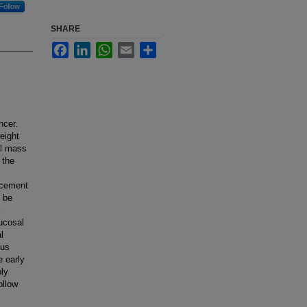
Follow
SHARE
Facebook
LinkedIn
WhatsApp
Email
Share
ncer.
eight
al mass
 the
lacement
n be
c
ucosal
l
ous
e early
bly
ollow